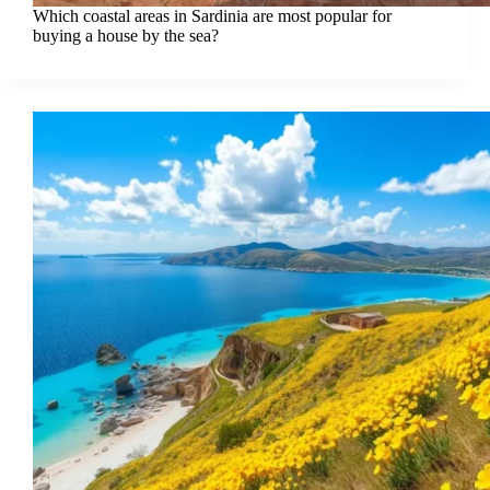
Which coastal areas in Sardinia are most popular for
buying a house by the sea?