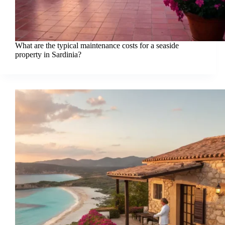
What are the typical maintenance costs for a seaside
property in Sardinia?