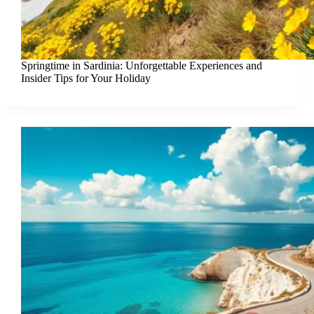
Springtime in Sardinia: Unforgettable Experiences and
Insider Tips for Your Holiday