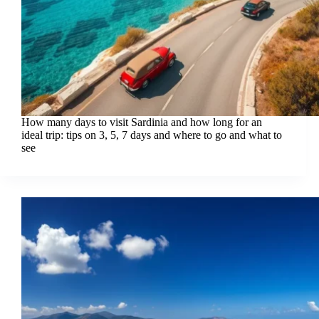
How many days to visit Sardinia and how long for an
ideal trip: tips on 3, 5, 7 days and where to go and what to
see