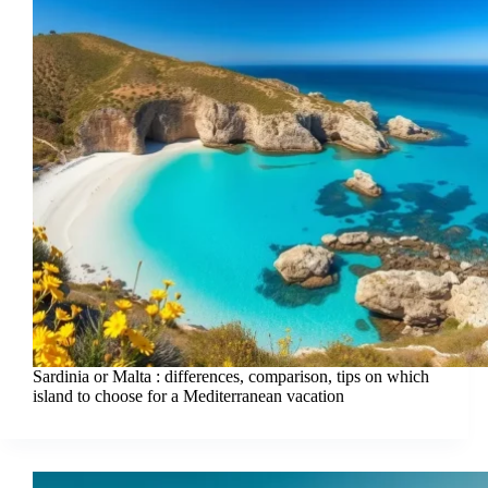
Sardinia or Malta : differences, comparison, tips on which
island to choose for a Mediterranean vacation