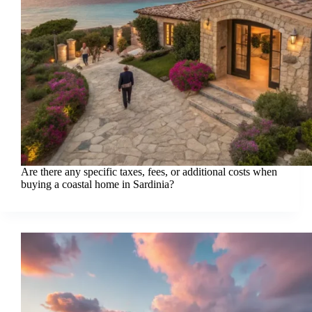
Are there any specific taxes, fees, or additional costs when
buying a coastal home in Sardinia?