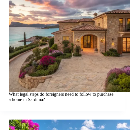
What legal steps do foreigners need to follow to purchase
a home in Sardinia?