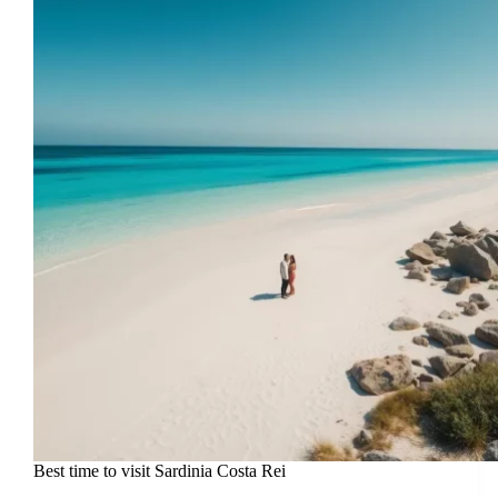
Best time to visit Sardinia Costa Rei