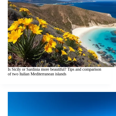
Is Sicily or Sardinia more beautiful? Tips and comparison
of two Italian Mediterranean islands