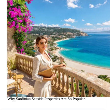
Why Sardinian Seaside Properties Are So Popular