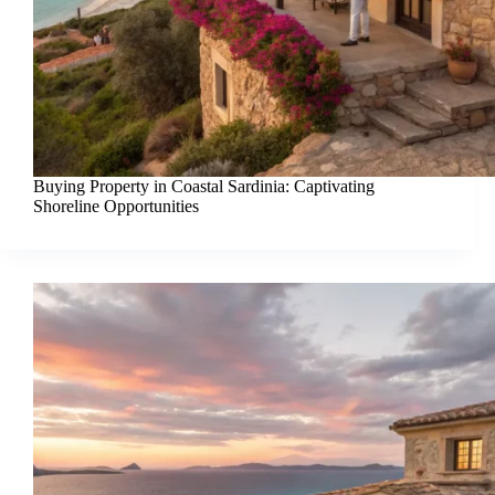
Buying Property in Coastal Sardinia: Captivating
Shoreline Opportunities