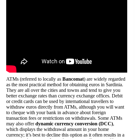
ATMs (referred to locally as
Bancomat
) are widely regarded
as the most practical method for obtaining euros in Sardinia.
They are all over the cities and towns and tend to give you
better exchange rates than currency exchange offices. Debit
or credit cards can be used by international travellers to
withdraw euros directly from ATMs, although you will want
to cheque with your bank in advance about foreign
transaction fees or restrictions on withdrawals. Some ATMs
may also offer
dynamic currency conversion (DCC)
,
which displays the withdrawal amount in your home
currency; it’s best to decline this option as it often results in a