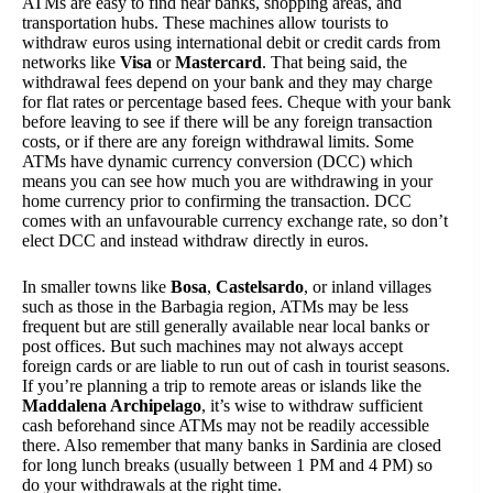
ATMs are easy to find near banks, shopping areas, and
transportation hubs. These machines allow tourists to
withdraw euros using international debit or credit cards from
networks like
Visa
or
Mastercard
. That being said, the
withdrawal fees depend on your bank and they may charge
for flat rates or percentage based fees. Cheque with your bank
before leaving to see if there will be any foreign transaction
costs, or if there are any foreign withdrawal limits. Some
ATMs have dynamic currency conversion (DCC) which
means you can see how much you are withdrawing in your
home currency prior to confirming the transaction. DCC
comes with an unfavourable currency exchange rate, so don’t
elect DCC and instead withdraw directly in euros.
In smaller towns like
Bosa
,
Castelsardo
, or inland villages
such as those in the Barbagia region, ATMs may be less
frequent but are still generally available near local banks or
post offices. But such machines may not always accept
foreign cards or are liable to run out of cash in tourist seasons.
If you’re planning a trip to remote areas or islands like the
Maddalena Archipelago
, it’s wise to withdraw sufficient
cash beforehand since ATMs may not be readily accessible
there. Also remember that many banks in Sardinia are closed
for long lunch breaks (usually between 1 PM and 4 PM) so
do your withdrawals at the right time.