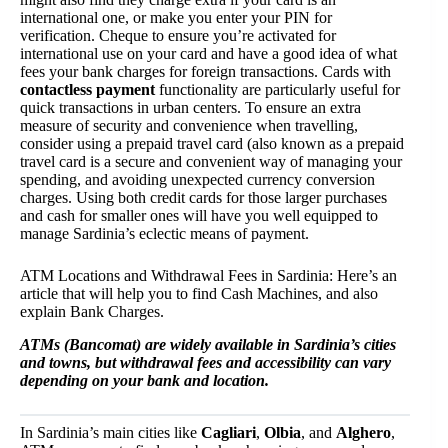
international one, or make you enter your PIN for
verification. Cheque to ensure you’re activated for
international use on your card and have a good idea of what
fees your bank charges for foreign transactions. Cards with
contactless payment
functionality are particularly useful for
quick transactions in urban centers. To ensure an extra
measure of security and convenience when travelling,
consider using a prepaid travel card (also known as a prepaid
travel card is a secure and convenient way of managing your
spending, and avoiding unexpected currency conversion
charges. Using both credit cards for those larger purchases
and cash for smaller ones will have you well equipped to
manage Sardinia’s eclectic means of payment.
ATM Locations and Withdrawal Fees in Sardinia: Here’s an
article that will help you to find Cash Machines, and also
explain Bank Charges.
ATMs (Bancomat) are widely available in Sardinia’s cities
and towns, but withdrawal fees and accessibility can vary
depending on your bank and location.
In Sardinia’s main cities like
Cagliari
,
Olbia
, and
Alghero
,