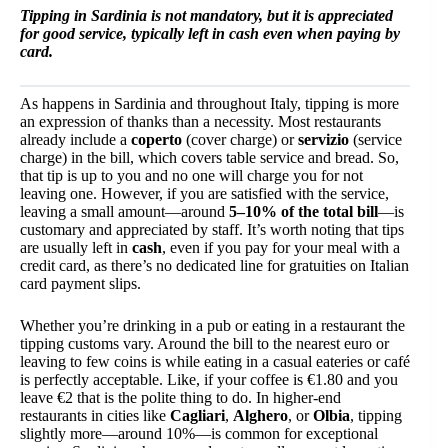
Tipping in Sardinia is not mandatory, but it is appreciated
for good service, typically left in cash even when paying by
card.
As happens in Sardinia and throughout Italy, tipping is more
an expression of thanks than a necessity. Most restaurants
already include a
coperto
(cover charge) or
servizio
(service
charge) in the bill, which covers table service and bread. So,
that tip is up to you and no one will charge you for not
leaving one. However, if you are satisfied with the service,
leaving a small amount—around
5–10% of the total bill
—is
customary and appreciated by staff. It’s worth noting that tips
are usually left in
cash
, even if you pay for your meal with a
credit card, as there’s no dedicated line for gratuities on Italian
card payment slips.
Whether you’re drinking in a pub or eating in a restaurant the
tipping customs vary. Around the bill to the nearest euro or
leaving to few coins is while eating in a casual eateries or café
is perfectly acceptable. Like, if your coffee is €1.80 and you
leave €2 that is the polite thing to do. In higher-end
restaurants in cities like
Cagliari
,
Alghero
, or
Olbia
, tipping
slightly more—around 10%—is common for exceptional