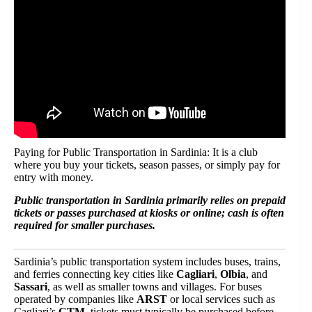
Paying for Public Transportation in Sardinia: It is a club
where you buy your tickets, season passes, or simply pay for
entry with money.
Public transportation in Sardinia primarily relies on prepaid
tickets or passes purchased at kiosks or online; cash is often
required for smaller purchases.
Sardinia’s public transportation system includes buses, trains,
and ferries connecting key cities like
Cagliari
,
Olbia
, and
Sassari
, as well as smaller towns and villages. For buses
operated by companies like
ARST
or local services such as
Cagliari’s
CTM
, tickets must typically be purchased before