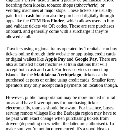
boarding from kiosks, tobacco shops (
tabaccherie
), or
vending machines at major stops. These tickets are usually
paid for in
cash
but can also be purchased digitally through
apps like the
CTM Bus Finder
, which allows users to buy
and validate tickets via QR codes. These are rare purchases
onboard, and generally come with a surcharge if they’re
allowed at all.
Travelers using regional trains operated by Trenitalia can buy
tickets online through their website or app using credit cards
or digital wallets like
Apple Pay
and
Google Pay
. There are
also automated ticket machines at train stations that will
accept both cash and card. For ferry services connecting
islands like the
Maddalena Archipelago
, tickets can be
purchased at ports or online using credit cards. Smaller ferry
operators may only accept cash payments on location though.
However, public transportation may be more limited in rural
areas and have fewer options for purchasing tickets
electronically, tourists should be aware. For instance, buses
serving remote villages like the Barbagia region may have to
be paid with exact change when purchasing tickets from
drivers (depending on whether the latter are authorised). To
make sure you’re not inconvenienced, it’s a good idea to