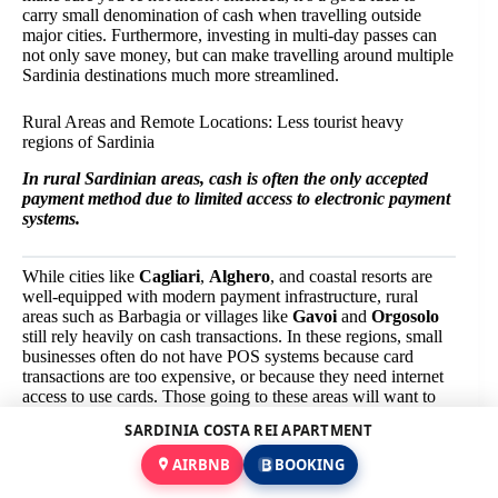
carry small denomination of cash when travelling outside
major cities. Furthermore, investing in multi-day passes can
not only save money, but can make travelling around multiple
Sardinia destinations much more streamlined.
Rural Areas and Remote Locations: Less tourist heavy
regions of Sardinia
In rural Sardinian areas, cash is often the only accepted
payment method due to limited access to electronic payment
systems.
While cities like
Cagliari
,
Alghero
, and coastal resorts are
well-equipped with modern payment infrastructure, rural
areas such as Barbagia or villages like
Gavoi
and
Orgosolo
still rely heavily on cash transactions. In these regions, small
businesses often do not have POS systems because card
transactions are too expensive, or because they need internet
access to use cards. Those going to these areas will want to
consider withdrawing enough euros from ATMs beforehand
SARDINIA COSTA REI APARTMENT
before leaving urban centres. In remote places there may be
few ATMs or they may run out of cash during busy periods of
AIRBNB
BOOKING
the year (such as Enga festivals).