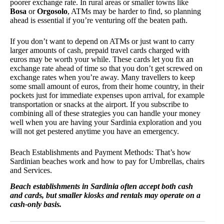
poorer exchange rate. In rural areas or smaller towns like
Bosa
or
Orgosolo
, ATMs may be harder to find, so planning
ahead is essential if you’re venturing off the beaten path.
If you don’t want to depend on ATMs or just want to carry
larger amounts of cash, prepaid travel cards charged with
euros may be worth your while. These cards let you fix an
exchange rate ahead of time so that you don’t get screwed on
exchange rates when you’re away. Many travellers to keep
some small amount of euros, from their home country, in their
pockets just for immediate expenses upon arrival, for example
transportation or snacks at the airport. If you subscribe to
combining all of these strategies you can handle your money
well when you are having your Sardinia exploration and you
will not get pestered anytime you have an emergency.
Beach Establishments and Payment Methods: That’s how
Sardinian beaches work and how to pay for Umbrellas, chairs
and Services.
Beach establishments in Sardinia often accept both cash
and cards, but smaller kiosks and rentals may operate on a
cash-only basis.