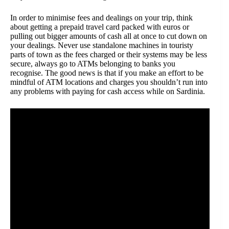
In order to minimise fees and dealings on your trip, think
about getting a prepaid travel card packed with euros or
pulling out bigger amounts of cash all at once to cut down on
your dealings. Never use standalone machines in touristy
parts of town as the fees charged or their systems may be less
secure, always go to ATMs belonging to banks you
recognise. The good news is that if you make an effort to be
mindful of ATM locations and charges you shouldn’t run into
any problems with paying for cash access while on Sardinia.