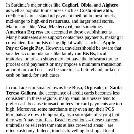
In Sardinia’s major cities like
Cagliari
,
Olbia
, and
Alghero
,
as well as popular tourist areas such as
Costa Smeralda
,
credit cards are a standard payment method in most hotels,
mid-range to high-end restaurants, and larger retail stores.
Major cards like
Visa
,
Mastercard
, and sometimes
American Express
are accepted at these establishments.
Many businesses also support contactless payments, making it
convenient for tourists using digital wallets such as
Apple
Pay
or
Google Pay
. However, travelers should be aware that
smaller accommodations like family-run
B&Bs
, local
trattorias, or artisan shops may not have the infrastructure to
process card payments or may impose a minimum transaction
amount for card use. Just be sure to ask beforehand, or keep
cash on hand, for such cases.
In rural areas or smaller towns like
Bosa
,
Orgosolo
, or
Santa
Teresa Gallura
, the acceptance of credit cards becomes less
consistent. In these regions, many small businesses tend to
prefer cash because transaction fees for card payments are too
high. Moreover, some merchants may even say their POS
terminals are down temporarily, as a surrogate of saying that
they won’t pay card fees. Beach operations – those that rent
umbrellas or sell refreshments at less crowded areas – are
often cash only. Indeed, tourists travelling to shop at local