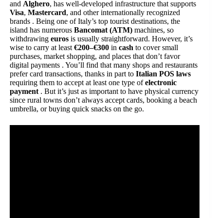
and
Alghero
, has well-developed infrastructure that supports
Visa
,
Mastercard
, and other internationally recognized
brands . Being one of Italy’s top tourist destinations, the
island has numerous
Bancomat (ATM)
machines, so
withdrawing
euros
is usually straightforward. However, it’s
wise to carry at least
€200–€300
in
cash
to cover small
purchases, market shopping, and places that don’t favor
digital payments . You’ll find that many shops and restaurants
prefer card transactions, thanks in part to
Italian POS laws
requiring them to accept at least one type of
electronic
payment
. But it’s just as important to have physical currency
since rural towns don’t always accept cards, booking a beach
umbrella, or buying quick snacks on the go.