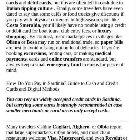
cards
and
debit cards
, but tips are often left in
cash
due to
Italian tipping culture
. Finally, some travellers have even
dared to say that some cafés or food trucks give discounts if
you pay with physical currency. In high-season spots like
Costa Smeralda
, you’ll likely have no trouble using a credit
or debit card for boat tours, club entry fees, or
luxury
shopping
. By contrast, rustic marketplaces in villages like
Oliena
or
Bosa
may run on traditional trade, so
paper bills
are best to avoid missing out on local delicacies. If you’re
booking
excursions
, renting cars, or making
medical
payments
, cards and
online transfers
are standard, but
always keep a small
emergency fund
in
euros
for peace of
mind.
How Do You Pay in Sardinia? Guide to Cash and Credit
Cards and Digital Methods
You can rely on widely accepted credit cards in Sardinia,
but carrying some euros is strongly recommended in case
smaller merchants or rural areas only accept cash.
Many travelers visiting
Cagliari
,
Alghero
, or
Olbia
report
that large supermarkets, urban hotels, and most chain
restaurants welcome
Visa
,
Mastercard
, and even
Revolut
or