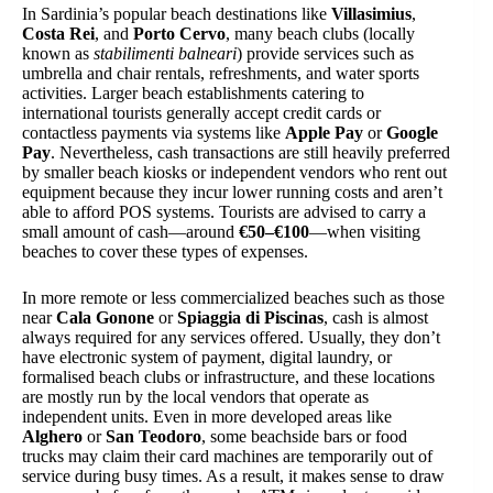
In Sardinia’s popular beach destinations like
Villasimius
,
Costa Rei
, and
Porto Cervo
, many beach clubs (locally
known as
stabilimenti balneari
) provide services such as
umbrella and chair rentals, refreshments, and water sports
activities. Larger beach establishments catering to
international tourists generally accept credit cards or
contactless payments via systems like
Apple Pay
or
Google
Pay
. Nevertheless, cash transactions are still heavily preferred
by smaller beach kiosks or independent vendors who rent out
equipment because they incur lower running costs and aren’t
able to afford POS systems. Tourists are advised to carry a
small amount of cash—around
€50–€100
—when visiting
beaches to cover these types of expenses.
In more remote or less commercialized beaches such as those
near
Cala Gonone
or
Spiaggia di Piscinas
, cash is almost
always required for any services offered. Usually, they don’t
have electronic system of payment, digital laundry, or
formalised beach clubs or infrastructure, and these locations
are mostly run by the local vendors that operate as
independent units. Even in more developed areas like
Alghero
or
San Teodoro
, some beachside bars or food
trucks may claim their card machines are temporarily out of
service during busy times. As a result, it makes sense to draw