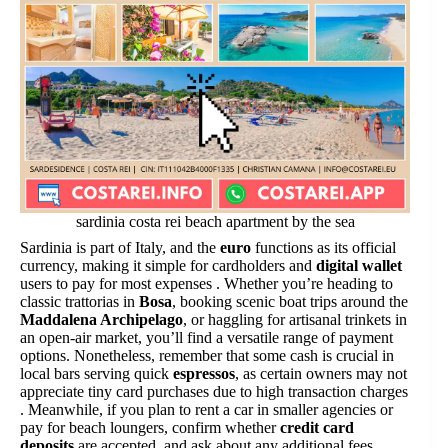
sardinia costa rei beach apartment by the sea
Sardinia is part of Italy, and the
euro
functions as its official
currency, making it simple for cardholders and
digital wallet
users to pay for most expenses . Whether you’re heading to
classic trattorias in
Bosa
, booking scenic boat trips around the
Maddalena Archipelago
, or haggling for artisanal trinkets in
an open-air market, you’ll find a versatile range of payment
options. Nonetheless, remember that some cash is crucial in
local bars serving quick
espressos
, as certain owners may not
appreciate tiny card purchases due to high transaction charges
. Meanwhile, if you plan to rent a car in smaller agencies or
pay for beach loungers, confirm whether
credit card
deposits
are accepted, and ask about any additional fees.