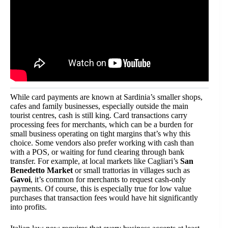
While card payments are known at Sardinia’s smaller shops,
cafes and family businesses, especially outside the main
tourist centres, cash is still king. Card transactions carry
processing fees for merchants, which can be a burden for
small business operating on tight margins that’s why this
choice. Some vendors also prefer working with cash than
with a POS, or waiting for fund clearing through bank
transfer. For example, at local markets like Cagliari’s
San
Benedetto Market
or small trattorias in villages such as
Gavoi
, it’s common for merchants to request cash-only
payments. Of course, this is especially true for low value
purchases that transaction fees would have hit significantly
into profits.