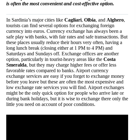
is often the most convenient and cost-effective option.
In Sardinia’s major cities like
Cagliari
,
Olbia
, and
Alghero
,
tourists can find several options for exchanging foreign
currency into euros. Currency exchange has always been a
safe play with banks, with fair rates and safe transactions. But
these places usually reduce their hours very often, having a
long lunch break (closing either at 1 PM to 4 PM) and
Saturdays and Sundays off. Exchange offices are another
option, particularly in tourist-heavy areas like the
Costa
Smeralda
, but they may charge higher fees or offer less
favorable rates compared to banks. Airport currency
exchange services are easy if you forget to exchange money
before you leave but these are often the most expensive and
low exchange rate services you will find. Airport exchanges
might be the only quick option for people who arrive late or
during bank holidays, but it is wise to exchange there only the
little you need on account of poor conditions.