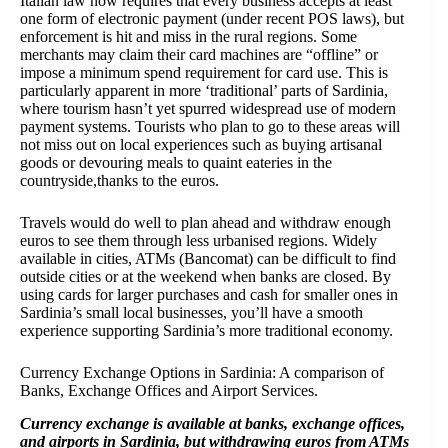
Italian law now requires that every business accepts at least
one form of electronic payment (under recent POS laws), but
enforcement is hit and miss in the rural regions. Some
merchants may claim their card machines are “offline” or
impose a minimum spend requirement for card use. This is
particularly apparent in more ‘traditional’ parts of Sardinia,
where tourism hasn’t yet spurred widespread use of modern
payment systems. Tourists who plan to go to these areas will
not miss out on local experiences such as buying artisanal
goods or devouring meals to quaint eateries in the
countryside,thanks to the euros.
Travels would do well to plan ahead and withdraw enough
euros to see them through less urbanised regions. Widely
available in cities, ATMs (Bancomat) can be difficult to find
outside cities or at the weekend when banks are closed. By
using cards for larger purchases and cash for smaller ones in
Sardinia’s small local businesses, you’ll have a smooth
experience supporting Sardinia’s more traditional economy.
Currency Exchange Options in Sardinia: A comparison of
Banks, Exchange Offices and Airport Services.
Currency exchange is available at banks, exchange offices,
and airports in Sardinia, but withdrawing euros from ATMs