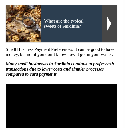
What are the typical
sweets of Sardinia?
Small Business Payment Preferences: It can be good to have
money, but not if you don’t know how it got in your wallet.
Many small businesses in Sardinia continue to prefer cash
transactions due to lower costs and simpler processes
compared to card payments.