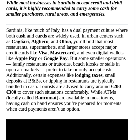
While most businesses in Sardinia accept credit and debit
cards, it is highly recommended to carry some cash for
smaller purchases, rural areas, and emergencies.
Sardinia, like much of Italy, has a dual payment culture where
both
cash
and
cards
are widely used. In urban centers such
as
Cagliari
,
Alghero
, and
Olbia
, you’ll find that most
restaurants, supermarkets, and larger stores accept major
credit cards like
Visa
,
Mastercard
, and even digital wallets
like
Apple Pay
or
Google Pay
. But some smaller operations
— family restaurants or trattorias, beach kiosks or stalls in
open air markets — prefer to take or only accept cash.
Additionally, certain expenses like
lodging taxes
, small
deposits at B&Bs, or tipping in restaurants are typically
handled in cash. Tourists are advised to carry around
€200–
€300
to cover such situations comfortably. While ATMs
(locally called
Bancomat
) are available in most towns,
having cash on hand ensures you’re prepared for moments
when card payments aren’t an option.