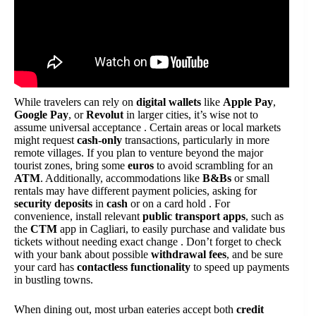
While travelers can rely on
digital wallets
like
Apple Pay
,
Google Pay
, or
Revolut
in larger cities, it’s wise not to
assume universal acceptance . Certain areas or local markets
might request
cash-only
transactions, particularly in more
remote villages. If you plan to venture beyond the major
tourist zones, bring some
euros
to avoid scrambling for an
ATM
. Additionally, accommodations like
B&Bs
or small
rentals may have different payment policies, asking for
security deposits
in
cash
or on a card hold . For
convenience, install relevant
public transport apps
, such as
the
CTM
app in Cagliari, to easily purchase and validate bus
tickets without needing exact change . Don’t forget to check
with your bank about possible
withdrawal fees
, and be sure
your card has
contactless functionality
to speed up payments
in bustling towns.
When dining out, most urban eateries accept both
credit