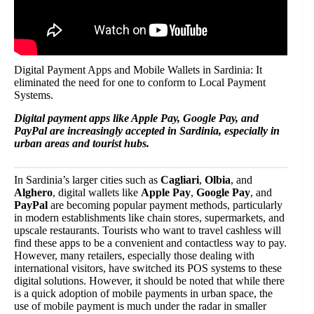
Digital Payment Apps and Mobile Wallets in Sardinia: It
eliminated the need for one to conform to Local Payment
Systems.
Digital payment apps like Apple Pay, Google Pay, and
PayPal are increasingly accepted in Sardinia, especially in
urban areas and tourist hubs.
In Sardinia’s larger cities such as
Cagliari
,
Olbia
, and
Alghero
, digital wallets like
Apple Pay
,
Google Pay
, and
PayPal
are becoming popular payment methods, particularly
in modern establishments like chain stores, supermarkets, and
upscale restaurants. Tourists who want to travel cashless will
find these apps to be a convenient and contactless way to pay.
However, many retailers, especially those dealing with
international visitors, have switched its POS systems to these
digital solutions. However, it should be noted that while there
is a quick adoption of mobile payments in urban space, the
use of mobile payment is much under the radar in smaller