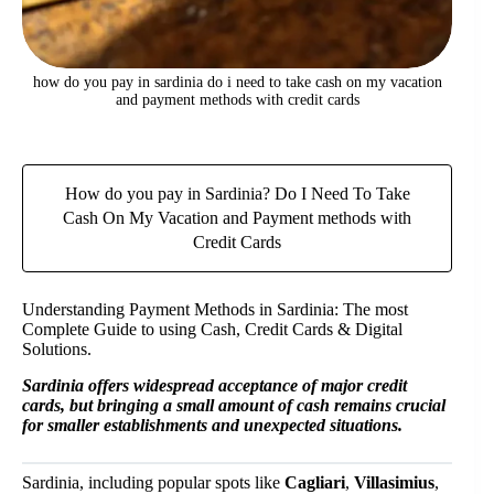
how do you pay in sardinia do i need to take cash on my vacation
and payment methods with credit cards
How do you pay in Sardinia? Do I Need To Take
Cash On My Vacation and Payment methods with
Credit Cards
Understanding Payment Methods in Sardinia: The most
Complete Guide to using Cash, Credit Cards & Digital
Solutions.
Sardinia offers widespread acceptance of major credit
cards, but bringing a small amount of cash remains crucial
for smaller establishments and unexpected situations.
Sardinia, including popular spots like
Cagliari
,
Villasimius
,