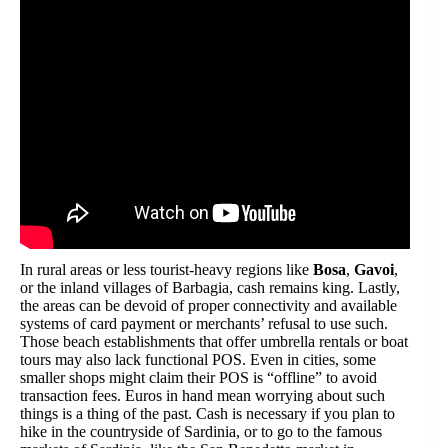
In rural areas or less tourist-heavy regions like
Bosa
,
Gavoi
,
or the inland villages of Barbagia, cash remains king. Lastly,
the areas can be devoid of proper connectivity and available
systems of card payment or merchants’ refusal to use such.
Those beach establishments that offer umbrella rentals or boat
tours may also lack functional POS. Even in cities, some
smaller shops might claim their POS is “offline” to avoid
transaction fees. Euros in hand mean worrying about such
things is a thing of the past. Cash is necessary if you plan to
hike in the countryside of Sardinia, or to go to the famous