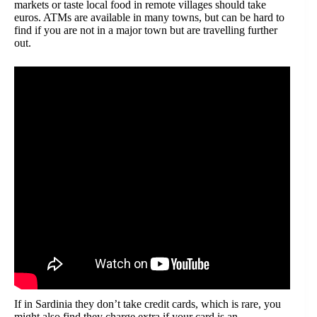
markets or taste local food in remote villages should take
euros. ATMs are available in many towns, but can be hard to
find if you are not in a major town but are travelling further
out.
If in Sardinia they don’t take credit cards, which is rare, you
might also find they charge extra if your card is an