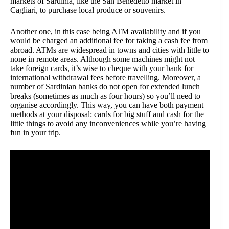
markets of Sardinia, like the San Benedetto market in
Cagliari, to purchase local produce or souvenirs.
Another one, in this case being ATM availability and if you
would be charged an additional fee for taking a cash fee from
abroad. ATMs are widespread in towns and cities with little to
none in remote areas. Although some machines might not
take foreign cards, it’s wise to cheque with your bank for
international withdrawal fees before travelling. Moreover, a
number of Sardinian banks do not open for extended lunch
breaks (sometimes as much as four hours) so you’ll need to
organise accordingly. This way, you can have both payment
methods at your disposal: cards for big stuff and cash for the
little things to avoid any inconveniences while you’re having
fun in your trip.