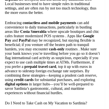
Local businesses tend to have simple rules in traditional
settings, and are often run by not too much technology, thus
the more euros the better.
Embracing
contactless and mobile payments
can add
convenience to daily transactions, particularly in bustling
areas like
Costa Smeralda
where upscale boutiques and chic
cafes feature modernized POS systems . Apps like
Google
Pay
and
PayPal
may be recognized, but staying flexible is
beneficial; if you venture off the beaten path to tranquil
hamlets, you may encounter
cash-only
routines . Make sure
your bank knows you’re travelling before you go so it doesn’t
flag international card activity as suspicious, especially if you
expect to use cash multiple times at ATMs. Furthermore, if
you prefer a
prepaid travel card
, top it up with euros in
advance to sidestep foreign exchange rate surprises. By
combining these strategies—keeping a prudent cash reserve,
using
credit cards
for substantial purchases, and exploring
digital options
in larger hubs—you’ll be well-prepared to
savor Sardinia’s gastronomic, cultural, and maritime
experiences without financial hurdles.
Do I Need to Take Cash on My Vacation to Sardinia?