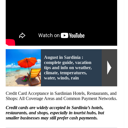
August in Sardinia :
complete guide, vacation
tips and info on weather,
climate, temperatures,
water, winds, rain
Credit Card Acceptance in Sardinian Hotels, Restaurants, and
Shops: All Coverage Areas and Common Payment Networks.
Credit cards are widely accepted in Sardinia’s hotels,
restaurants, and shops, especially in tourist hubs, but
smaller businesses may still prefer cash payments.