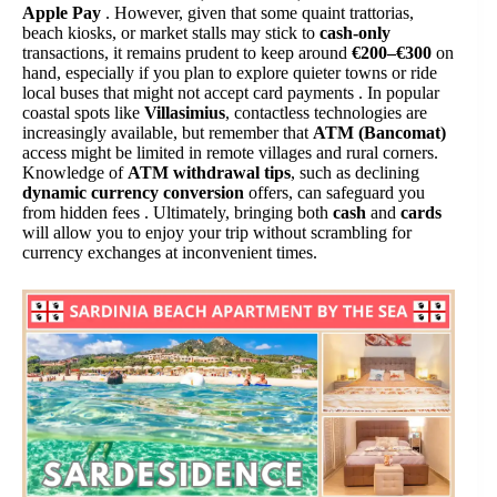
Apple Pay
. However, given that some quaint trattorias,
beach kiosks, or market stalls may stick to
cash-only
transactions, it remains prudent to keep around
€200–€300
on
hand, especially if you plan to explore quieter towns or ride
local buses that might not accept card payments . In popular
coastal spots like
Villasimius
, contactless technologies are
increasingly available, but remember that
ATM (Bancomat)
access might be limited in remote villages and rural corners.
Knowledge of
ATM withdrawal tips
, such as declining
dynamic currency conversion
offers, can safeguard you
from hidden fees . Ultimately, bringing both
cash
and
cards
will allow you to enjoy your trip without scrambling for
currency exchanges at inconvenient times.