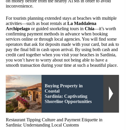
on money before from the nearby ATMs in order to avoid
inconvenience.
For tourists planning extended stays at beaches with multiple
activities—such as boat rentals at
La Maddalena
Archipelago
or guided snorkeling tours in
Chia
—it’s worth
confirming payment methods in advance when booking
services online or through local agencies. You will find some
operators that ask for deposits made with your card, but ask to
pay the final bill in cash upon arrival. By using both cash and
credit card together when you visit your beaches in Sardinia,
you won’t have to worry about not being able to have a
smooth transaction during your time at such a beautiful place.
Buying Property in
Coastal
Sardinia: Captivating
Shoreline Opportunities
Restaurant Tipping Culture and Payment Etiquette in
Sardinia: Understanding Local Customs