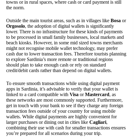
towns or in rural spaces, where cash or card payment is still
the norm.
Outside the main tourist areas, such as in villages like
Bosa
or
Orgosolo
, the adoption of digital wallets is significantly
lower. There is no infrastructure for these kinds of payments
to be processed in small family businesses, local markets and
beach kiosks. However, in some mid sized towns merchants
might not recognise mobile wallet technology, may prefer
cash due to lower transaction fees. Therefore tourists planning
to explore Sardinia’s more remote or traditional regions
should plan to take enough cash or rely on standard
credit/debit cards rather than depend on digital wallets.
To ensure smooth transactions while using digital payment
apps in Sardinia, it’s advisable to verify that your wallet is
linked to a card compatible with
Visa
or
Mastercard
, as
these networks are most commonly supported. Furthermore,
get in touch with your bank to see if they charge any foreign
transaction fees outside of your country for using mobile
wallets. While digital payments are highly convenient for
larger purchases or dining out in cities like
Cagliari
,
combining their use with cash for smaller transactions ensures
you’re prepared for all scenarios during your trip.