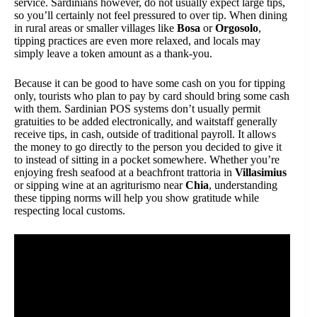
service. Sardinians however, do not usually expect large tips,
so you’ll certainly not feel pressured to over tip. When dining
in rural areas or smaller villages like
Bosa
or
Orgosolo
,
tipping practices are even more relaxed, and locals may
simply leave a token amount as a thank-you.
Because it can be good to have some cash on you for tipping
only, tourists who plan to pay by card should bring some cash
with them. Sardinian POS systems don’t usually permit
gratuities to be added electronically, and waitstaff generally
receive tips, in cash, outside of traditional payroll. It allows
the money to go directly to the person you decided to give it
to instead of sitting in a pocket somewhere. Whether you’re
enjoying fresh seafood at a beachfront trattoria in
Villasimius
or sipping wine at an agriturismo near
Chia
, understanding
these tipping norms will help you show gratitude while
respecting local customs.