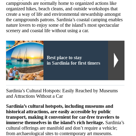
campgrounds are normally home to organized actions like
organized hikes, beach cleans, and outside workshops that
create a way of life and environmental stewardship amongst
the campgrounds patrons. Sardinia’s coastal camping enables
nature lovers to enjoy some of the island’s most spectacular
scenery and coastal life without using a car.
Best place to stay
in Sardinia for first timers
Sardinia’s Cultural Hotspots: Easily Reached by Museums
and Attractions Without a Car
Sardinia’s cultural hotspots, including museums and
historical attractions, are easily accessible by public
transport, making it convenient for car-free travelers to
immerse themselves in the island’s rich heritage.
Sardinia’s
cultural offerings are manifold and don’t require a vehicle;
from archaeological sites to contemporary art museums.