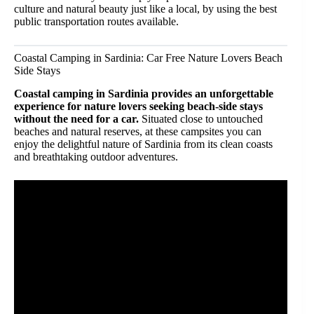
culture and natural beauty just like a local, by using the best
public transportation routes available.
Coastal Camping in Sardinia: Car Free Nature Lovers Beach
Side Stays
Coastal camping in Sardinia provides an unforgettable
experience for nature lovers seeking beach-side stays
without the need for a car.
Situated close to untouched
beaches and natural reserves, at these campsites you can
enjoy the delightful nature of Sardinia from its clean coasts
and breathtaking outdoor adventures.