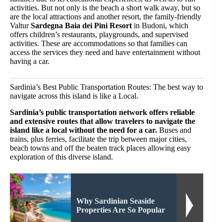
activities. But not only is the beach a short walk away, but so
are the local attractions and another resort, the family-friendly
Valtur
Sardegna Baia dei Pini Resort
in Budoni, which
offers children’s restaurants, playgrounds, and supervised
activities. These are accommodations so that families can
access the services they need and have entertainment without
having a car.
Sardinia’s Best Public Transportation Routes: The best way to
navigate across this island is like a Local.
Sardinia’s public transportation network offers reliable
and extensive routes that allow travelers to navigate the
island like a local without the need for a car.
Buses and
trains, plus ferries, facilitate the trip between major cities,
beach towns and off the beaten track places allowing easy
exploration of this diverse island.
Why Sardinian Seaside
Properties Are So Popular