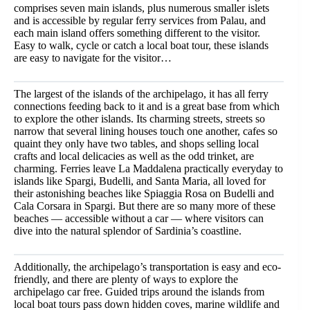
comprises seven main islands, plus numerous smaller islets
and is accessible by regular ferry services from Palau, and
each main island offers something different to the visitor.
Easy to walk, cycle or catch a local boat tour, these islands
are easy to navigate for the visitor…
The largest of the islands of the archipelago, it has all ferry
connections feeding back to it and is a great base from which
to explore the other islands. Its charming streets, streets so
narrow that several lining houses touch one another, cafes so
quaint they only have two tables, and shops selling local
crafts and local delicacies as well as the odd trinket, are
charming. Ferries leave La Maddalena practically everyday to
islands like Spargi, Budelli, and Santa Maria, all loved for
their astonishing beaches like Spiaggia Rosa on Budelli and
Cala Corsara in Spargi. But there are so many more of these
beaches — accessible without a car — where visitors can
dive into the natural splendor of Sardinia’s coastline.
Additionally, the archipelago’s transportation is easy and eco-
friendly, and there are plenty of ways to explore the
archipelago car free. Guided trips around the islands from
local boat tours pass down hidden coves, marine wildlife and