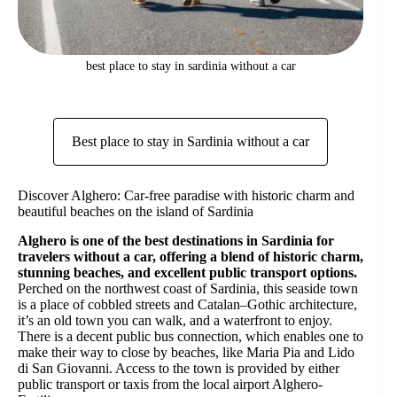
best place to stay in sardinia without a car
Best place to stay in Sardinia without a car
Discover Alghero: Car-free paradise with historic charm and
beautiful beaches on the island of Sardinia
Alghero is one of the best destinations in Sardinia for
travelers without a car, offering a blend of historic charm,
stunning beaches, and excellent public transport options.
Perched on the northwest coast of Sardinia, this seaside town
is a place of cobbled streets and Catalan–Gothic architecture,
it’s an old town you can walk, and a waterfront to enjoy.
There is a decent public bus connection, which enables one to
make their way to close by beaches, like Maria Pia and Lido
di San Giovanni. Access to the town is provided by either
public transport or taxis from the local airport Alghero-