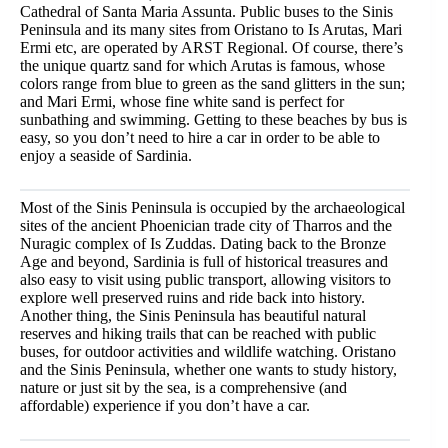
Cathedral of Santa Maria Assunta. Public buses to the Sinis
Peninsula and its many sites from Oristano to Is Arutas, Mari
Ermi etc, are operated by ARST Regional. Of course, there’s
the unique quartz sand for which Arutas is famous, whose
colors range from blue to green as the sand glitters in the sun;
and Mari Ermi, whose fine white sand is perfect for
sunbathing and swimming. Getting to these beaches by bus is
easy, so you don’t need to hire a car in order to be able to
enjoy a seaside of Sardinia.
Most of the Sinis Peninsula is occupied by the archaeological
sites of the ancient Phoenician trade city of Tharros and the
Nuragic complex of Is Zuddas. Dating back to the Bronze
Age and beyond, Sardinia is full of historical treasures and
also easy to visit using public transport, allowing visitors to
explore well preserved ruins and ride back into history.
Another thing, the Sinis Peninsula has beautiful natural
reserves and hiking trails that can be reached with public
buses, for outdoor activities and wildlife watching. Oristano
and the Sinis Peninsula, whether one wants to study history,
nature or just sit by the sea, is a comprehensive (and
affordable) experience if you don’t have a car.