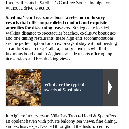
Luxury Resorts in Sardinia’s Car-Free Zones: Indulgence
without a drive to get to.
Sardinia’s car-free zones boast a selection of luxury
resorts that offer unparalleled comfort and exquisite
amenities for discerning travelers.
Strategically located in
walking distance to spectacular beaches, exclusive boutiques
and fine dining restaurants, these high end accommodations
are the perfect option for an extravagant stay without needing
a car. In Santa Teresa Gallura, luxury travelers will find
luxurious hotels and in Alghero seaside resorts offering top
tier services and breathtaking views.
What are the typical
sweets of Sardinia?
In Alghero luxury resort Villa Las Tronas Hotel & Spa offers
an opulent haven with private balcony sea views, fine dining,
and exclusive spa. Nestled throughout the historic centre, in