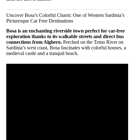
Uncover Bosa’s Colorful Charm: One of Western Sardinia’s
Picturesque Car Free Destinations
Bosa is an enchanting riverside town perfect for car-free
exploration thanks to its walkable streets and direct bus
connections from Alghero.
Perched on the Temo River on
Sardinia’s west coast, Bosa fascinates with colorful houses, a
medieval castle and a tranquil beach.