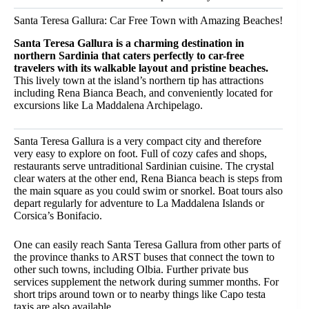
Santa Teresa Gallura: Car Free Town with Amazing Beaches!
Santa Teresa Gallura is a charming destination in
northern Sardinia that caters perfectly to car-free
travelers with its walkable layout and pristine beaches.
This lively town at the island’s northern tip has attractions
including Rena Bianca Beach, and conveniently located for
excursions like La Maddalena Archipelago.
Santa Teresa Gallura is a very compact city and therefore
very easy to explore on foot. Full of cozy cafes and shops,
restaurants serve untraditional Sardinian cuisine. The crystal
clear waters at the other end, Rena Bianca beach is steps from
the main square as you could swim or snorkel. Boat tours also
depart regularly for adventure to La Maddalena Islands or
Corsica’s Bonifacio.
One can easily reach Santa Teresa Gallura from other parts of
the province thanks to ARST buses that connect the town to
other such towns, including Olbia. Further private bus
services supplement the network during summer months. For
short trips around town or to nearby things like Capo testa
taxis are also available.