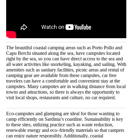
The beautiful coastal camping areas such as Porto Pollo and
Capu Berchi situated along the sea, have campsites located
right by the sea, so you can have direct access to the sea and
all water activities like snorkeling, kayaking, and sailing. With
amenities such as sanitary facilities, picnic areas and rental of
camping gear are available from these campsites, car free
travelers can have a comfortable and convenient stay at the
campsites. Many campsites are in walking distance from local
towns and attractions, so there is always the opportunity to
visit local shops, restaurants and culture, no car required.
Eco-campsites and glamping are ideal for those wanting to
camp efficiently on Sardinia’s coastline. Sustainability is key
to these sites, utilizing practice such as waste reduction,
renewable energy and eco–friendly materials so that campers
can enjoy nature responsibly. Additionally, coastal