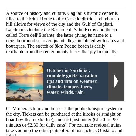
A source of history and culture, Cagliari’s historic center is
filled to the brim. Home to the Castello district a climb up a
hill allows for views of the city and the Gulf of Cagliari.
Landmarks include the Bastione di Saint Remy and the so
called Torre dell’Elefante, the latter giving its name to a
neighbourhood set over quaint alleys inhabited with cafes and
boutiques. The stretch of 8km Poetto beach is easily
reachable from the center on city buses that ply frequently.
October in Sardinia :
complete guide, vacation
tips and info on weather,
climate, temperatures,
water, winds, rain
CTM operats tram and buses as the public transport system in
the city. Tickets can be purchased at the kiosks or straight on
board (with an extra fee), and cost just under (€1.20 for 90
minutes or €2.30 for daily pass). For example regional trains
take you into the other parts of Sardinia such as Oristano and
Iglesias.