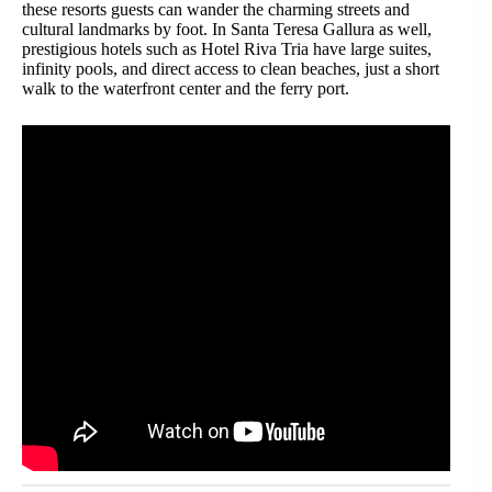
these resorts guests can wander the charming streets and
cultural landmarks by foot. In Santa Teresa Gallura as well,
prestigious hotels such as Hotel Riva Tria have large suites,
infinity pools, and direct access to clean beaches, just a short
walk to the waterfront center and the ferry port.