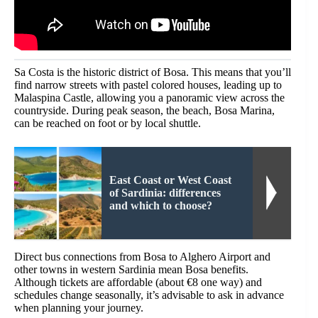
Sa Costa is the historic district of Bosa. This means that you’ll
find narrow streets with pastel colored houses, leading up to
Malaspina Castle, allowing you a panoramic view across the
countryside. During peak season, the beach, Bosa Marina,
can be reached on foot or by local shuttle.
East Coast or West Coast
of Sardinia: differences
and which to choose?
Direct bus connections from Bosa to Alghero Airport and
other towns in western Sardinia mean Bosa benefits.
Although tickets are affordable (about €8 one way) and
schedules change seasonally, it’s advisable to ask in advance
when planning your journey.