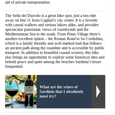
aid of private transportation.
The Sella del Diavolo is a great hike spot, just a bus ride
away on line 11 from Cagliari’s city center. It is a favorite
with casual walkers and serious hikers alike, and provides
spectacular panoramic views of countryside and the
Mediterranean Sea to the south. From Pinus Village there’s
another excellent option – the Roman Road to Su Cordolinu,
which is a family friendly and well marked trail that follows
an ancient path along the coastline and is accessible by public
transport. In addition to beautiful coastal scenery, this hike
also brings an opportunity to explore some historical sites and
behold peace and quiet among the beaches Sardinia’s lesser
frequented.
What are the wines of
Sardinia that I absolutely
must try?