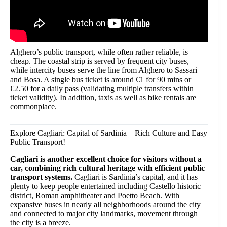
Alghero’s public transport, while often rather reliable, is
cheap. The coastal strip is served by frequent city buses,
while intercity buses serve the line from Alghero to Sassari
and Bosa. A single bus ticket is around €1 for 90 mins or
€2.50 for a daily pass (validating multiple transfers within
ticket validity). In addition, taxis as well as bike rentals are
commonplace.
Explore Cagliari: Capital of Sardinia – Rich Culture and Easy
Public Transport!
Cagliari is another excellent choice for visitors without a
car, combining rich cultural heritage with efficient public
transport systems.
Cagliari is Sardinia’s capital, and it has
plenty to keep people entertained including Castello historic
district, Roman amphitheater and Poetto Beach. With
expansive buses in nearly all neighborhoods around the city
and connected to major city landmarks, movement through
the city is a breeze.