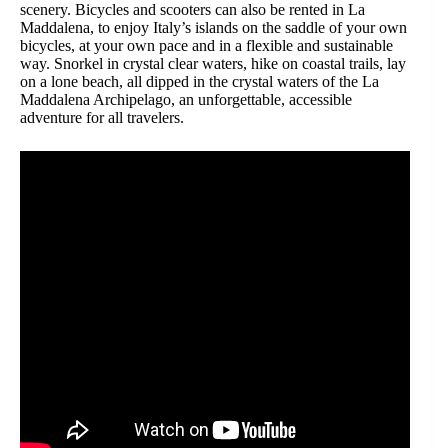
scenery. Bicycles and scooters can also be rented in La
Maddalena, to enjoy Italy’s islands on the saddle of your own
bicycles, at your own pace and in a flexible and sustainable
way. Snorkel in crystal clear waters, hike on coastal trails, lay
on a lone beach, all dipped in the crystal waters of the La
Maddalena Archipelago, an unforgettable, accessible
adventure for all travelers.