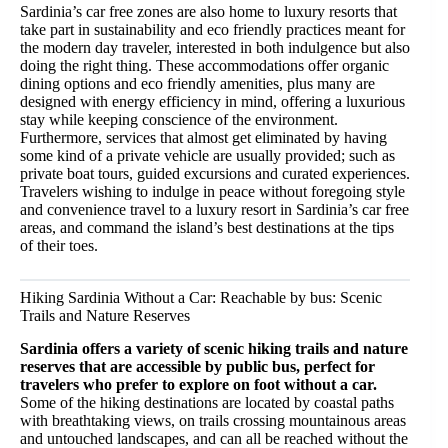
Sardinia’s car free zones are also home to luxury resorts that
take part in sustainability and eco friendly practices meant for
the modern day traveler, interested in both indulgence but also
doing the right thing. These accommodations offer organic
dining options and eco friendly amenities, plus many are
designed with energy efficiency in mind, offering a luxurious
stay while keeping conscience of the environment.
Furthermore, services that almost get eliminated by having
some kind of a private vehicle are usually provided; such as
private boat tours, guided excursions and curated experiences.
Travelers wishing to indulge in peace without foregoing style
and convenience travel to a luxury resort in Sardinia’s car free
areas, and command the island’s best destinations at the tips
of their toes.
Hiking Sardinia Without a Car: Reachable by bus: Scenic
Trails and Nature Reserves
Sardinia offers a variety of scenic hiking trails and nature
reserves that are accessible by public bus, perfect for
travelers who prefer to explore on foot without a car.
Some of the hiking destinations are located by coastal paths
with breathtaking views, on trails crossing mountainous areas
and untouched landscapes, and can all be reached without the