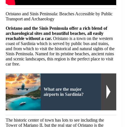
Oristano and Sinis Peninsula: Beaches Accessible by Public
Transport and Archaeology
Oristano and the Sinis Peninsula offer a rich blend of
archaeological sites and beautiful beaches, all easily
reachable without a car.
Oristano is a town on the western
coast of Sardinia which is served by public bus and trains,
and from which to visit the historical and natural sights of the
Sinis Peninsula. Named for its pristine beaches, ancient ruins
and scenic landscapes, this region is the perfect place to visit
car free.
What are the major
airports in Sardinia?
The historic center of town has lots to see including the
Tower of Mariano II, but the real star of Oristano is the