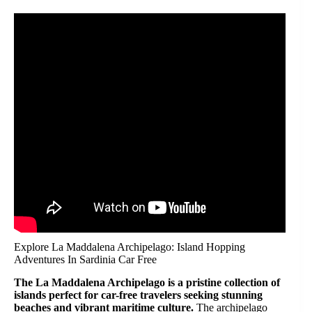
Explore La Maddalena Archipelago: Island Hopping
Adventures In Sardinia Car Free
The La Maddalena Archipelago is a pristine collection of
islands perfect for car-free travelers seeking stunning
beaches and vibrant maritime culture.
The archipelago