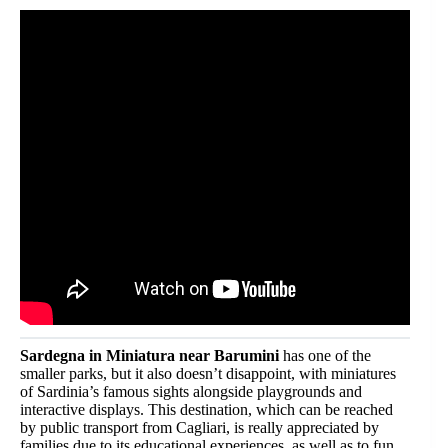
Sardegna in Miniatura near Barumini
has one of the
smaller parks, but it also doesn’t disappoint, with miniatures
of Sardinia’s famous sights alongside playgrounds and
interactive displays. This destination, which can be reached
by public transport from Cagliari, is really appreciated by
families due to its educational experiences, as well as to fun