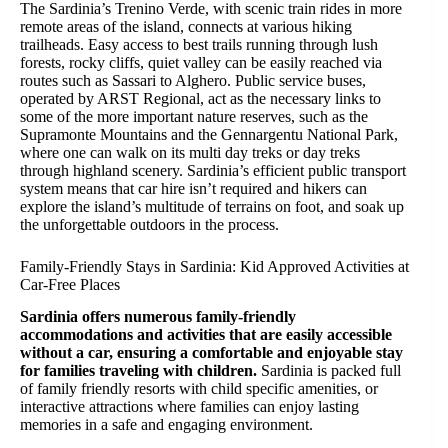
The Sardinia’s Trenino Verde, with scenic train rides in more
remote areas of the island, connects at various hiking
trailheads. Easy access to best trails running through lush
forests, rocky cliffs, quiet valley can be easily reached via
routes such as Sassari to Alghero. Public service buses,
operated by ARST Regional, act as the necessary links to
some of the more important nature reserves, such as the
Supramonte Mountains and the Gennargentu National Park,
where one can walk on its multi day treks or day treks
through highland scenery. Sardinia’s efficient public transport
system means that car hire isn’t required and hikers can
explore the island’s multitude of terrains on foot, and soak up
the unforgettable outdoors in the process.
Family-Friendly Stays in Sardinia: Kid Approved Activities at
Car-Free Places
Sardinia offers numerous family-friendly
accommodations and activities that are easily accessible
without a car, ensuring a comfortable and enjoyable stay
for families traveling with children.
Sardinia is packed full
of family friendly resorts with child specific amenities, or
interactive attractions where families can enjoy lasting
memories in a safe and engaging environment.