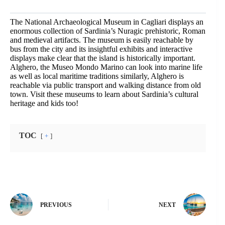
The National Archaeological Museum in Cagliari displays an
enormous collection of Sardinia’s Nuragic prehistoric, Roman
and medieval artifacts. The museum is easily reachable by
bus from the city and its insightful exhibits and interactive
displays make clear that the island is historically important.
Alghero, the Museo Mondo Marino can look into marine life
as well as local maritime traditions similarly, Alghero is
reachable via public transport and walking distance from old
town. Visit these museums to learn about Sardinia’s cultural
heritage and kids too!
TOC
+
PREVIOUS
NEXT