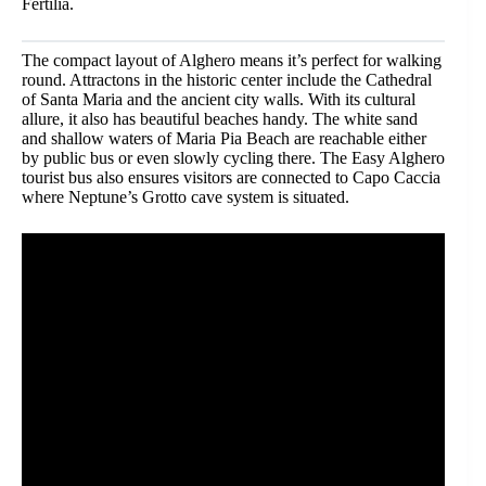
Fertilia.
The compact layout of Alghero means it’s perfect for walking
round. Attractons in the historic center include the Cathedral
of Santa Maria and the ancient city walls. With its cultural
allure, it also has beautiful beaches handy. The white sand
and shallow waters of Maria Pia Beach are reachable either
by public bus or even slowly cycling there. The Easy Alghero
tourist bus also ensures visitors are connected to Capo Caccia
where Neptune’s Grotto cave system is situated.