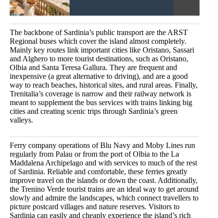
The backbone of Sardinia’s public transport are the ARST
Regional buses which cover the island almost completely.
Mainly key routes link important cities like Oristano, Sassari
and Alghero to more tourist destinations, such as Oristano,
Olbia and Santa Teresa Gallura. They are frequent and
inexpensive (a great alternative to driving), and are a good
way to reach beaches, historical sites, and rural areas. Finally,
Trenitalia’s coverage is narrow and their railway network is
meant to supplement the bus services with trains linking big
cities and creating scenic trips through Sardinia’s green
valleys.
Ferry company operations of Blu Navy and Moby Lines run
regularly from Palau or from the port of Olbia to the La
Maddalena Archipelago and with services to much of the rest
of Sardinia. Reliable and comfortable, these ferries greatly
improve travel on the islands or down the coast. Additionally,
the Trenino Verde tourist trains are an ideal way to get around
slowly and admire the landscapes, which connect travellers to
picture postcard villages and nature reserves. Visitors to
Sardinia can easily and cheaply experience the island’s rich