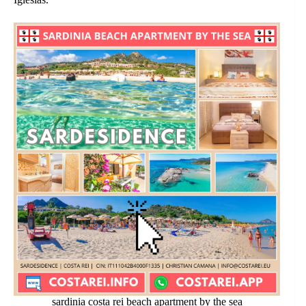
sardinia costa rei beach apartment by the sea