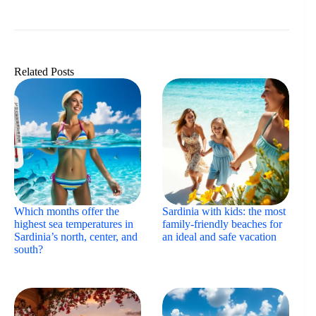
Related Posts
Which months offer the
Sardinia with kids: the most
highest sea temperatures in
family-friendly beaches for
Sardinia’s north, center, and
an ideal and safe vacation
south?