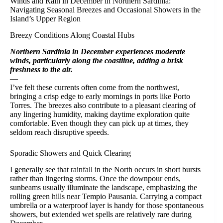
Winds and Rain in December in Northern Sardinia:
Navigating Seasonal Breezes and Occasional Showers in the
Island’s Upper Region
Breezy Conditions Along Coastal Hubs
Northern Sardinia in December experiences moderate
winds, particularly along the coastline, adding a brisk
freshness to the air.
—
I’ve felt these currents often come from the northwest,
bringing a crisp edge to early mornings in ports like Porto
Torres. The breezes also contribute to a pleasant clearing of
any lingering humidity, making daytime exploration quite
comfortable. Even though they can pick up at times, they
seldom reach disruptive speeds.
Sporadic Showers and Quick Clearing
I generally see that rainfall in the North occurs in short bursts
rather than lingering storms. Once the downpour ends,
sunbeams usually illuminate the landscape, emphasizing the
rolling green hills near Tempio Pausania. Carrying a compact
umbrella or a waterproof layer is handy for those spontaneous
showers, but extended wet spells are relatively rare during