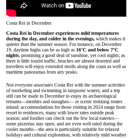
Costa Rei in December
Costa Rei in December experiences mild temperatures
during the day, and colder in the evenings,
which makes it
quieter than the summer season. For instance, on December
19, daytime highs can be as high as
16°C and below 7°C
nights
, promising a good deal of sunshine, yet cool nights; as
there is little tourist traffic, beaches are almost deserted and
travellers will enjoy extended strolls along the coast as well as
maritime panoramas from airy peaks.
Not everyone associates Costa Rei with the summer activities
of snorkeling and swimming in turquoise waters, and a trip
still can be made in December to enjoy its archaeological
remains—menhirs and nuraghes— or scenic trekking routes
inland; accommodations for those visiting in 2024 range from
resort to residences, many with lower rates outside peak
season; and foodies can check out the few local eateries—
some pizzerias stay open, and are even well rated during the
cooler months—the area is particularly suitable for relaxed
holidays and cultural exploration, with relatively mild weather