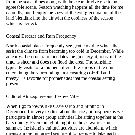
from the sea at times along with the clear air give rise to an
agreeable scene. Season-watching happens all the time for me
naturally, and I enjoy the view of the evergreen nature of the
land blending into the air with the coolness of the season
which is perfect.
Coastal Breezes and Rain Frequency
North coastal places frequently see gentle marine winds that
assist the climate from becoming too cold in December. While
an early-afternoon rain facilitates the greenery, it, most of the
time, is sheer and does not flood the area. The sunshine
typically visits for a moment after a few drops of the rain
entertaining the surrounding area ensuring colorful and
breezy—a favorite for promenades that the coastal setting
presents.
Cultural Atmosphere and Festive Vibe
When I go to towns like Castelsardo and Stintino in
December, I’m very excited about the cozy atmosphere as we
participate in almost group activities like sitting together at the
bars quietly. Even though it might not be as warm as in
summer, the island’s cultural activities are abundant, which
means a more unhurried sentiment for people to take part in