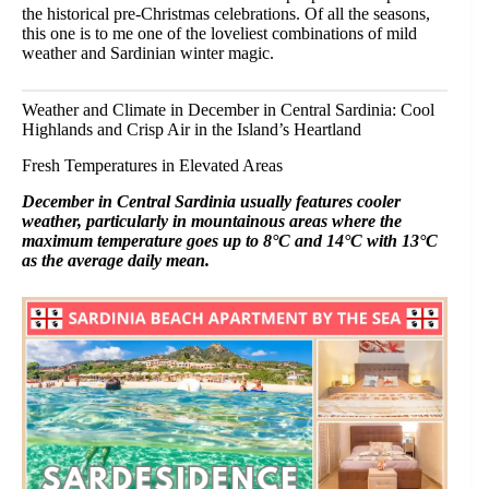
the historical pre-Christmas celebrations. Of all the seasons,
this one is to me one of the loveliest combinations of mild
weather and Sardinian winter magic.
Weather and Climate in December in Central Sardinia: Cool
Highlands and Crisp Air in the Island’s Heartland
Fresh Temperatures in Elevated Areas
December in Central Sardinia usually features cooler
weather, particularly in mountainous areas where the
maximum temperature goes up to 8°C and 14°C with 13°C
as the average daily mean.