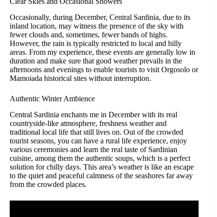
Clear Skies and Occasional Showers
Occasionally, during December, Central Sardinia, due to its
inland location, may witness the presence of the sky with
fewer clouds and, sometimes, fewer bands of highs.
However, the rain is typically restricted to local and hilly
areas. From my experience, these events are generally low in
duration and make sure that good weather prevails in the
afternoons and evenings to enable tourists to visit Orgosolo or
Mamoiada historical sites without interruption.
Authentic Winter Ambience
Central Sardinia enchants me in December with its real
countryside-like atmosphere, freshness weather and
traditional local life that still lives on. Out of the crowded
tourist seasons, you can have a rural life experience, enjoy
various ceremonies and learn the real taste of Sardinian
cuisine, among them the authentic soups, which is a perfect
solution for chilly days. This area’s weather is like an escape
to the quiet and peaceful calmness of the seashores far away
from the crowded places.