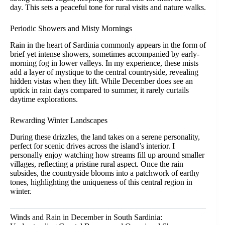
day. This sets a peaceful tone for rural visits and nature walks.
Periodic Showers and Misty Mornings
Rain in the heart of Sardinia commonly appears in the form of
brief yet intense showers, sometimes accompanied by early-
morning fog in lower valleys. In my experience, these mists
add a layer of mystique to the central countryside, revealing
hidden vistas when they lift. While December does see an
uptick in rain days compared to summer, it rarely curtails
daytime explorations.
Rewarding Winter Landscapes
During these drizzles, the land takes on a serene personality,
perfect for scenic drives across the island’s interior. I
personally enjoy watching how streams fill up around smaller
villages, reflecting a pristine rural aspect. Once the rain
subsides, the countryside blooms into a patchwork of earthy
tones, highlighting the uniqueness of this central region in
winter.
Winds and Rain in December in South Sardinia: