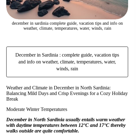
december in sardinia complete guide, vacation tips and info on
weather, climate, temperatures, water, winds, rain
December in Sardinia : complete guide, vacation tips
and info on weather, climate, temperatures, water,
winds, rain
Weather and Climate in December in North Sardinia:
Balancing Mild Days and Crisp Evenings for a Cozy Holiday
Break
Moderate Winter Temperatures
December in North Sardinia usually entails warm weather
with daytime temperatures between 12°C and 17°C thereby
walks outside are quite comfortable.