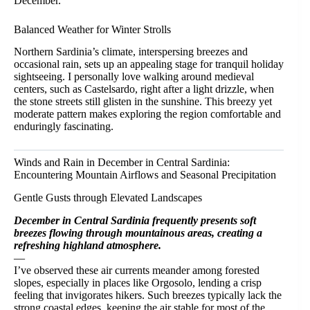
December.
Balanced Weather for Winter Strolls
Northern Sardinia’s climate, interspersing breezes and
occasional rain, sets up an appealing stage for tranquil holiday
sightseeing. I personally love walking around medieval
centers, such as Castelsardo, right after a light drizzle, when
the stone streets still glisten in the sunshine. This breezy yet
moderate pattern makes exploring the region comfortable and
enduringly fascinating.
Winds and Rain in December in Central Sardinia:
Encountering Mountain Airflows and Seasonal Precipitation
Gentle Gusts through Elevated Landscapes
December in Central Sardinia frequently presents soft
breezes flowing through mountainous areas, creating a
refreshing highland atmosphere.
—
I’ve observed these air currents meander among forested
slopes, especially in places like Orgosolo, lending a crisp
feeling that invigorates hikers. Such breezes typically lack the
strong coastal edges, keeping the air stable for most of the