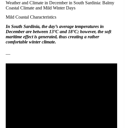
Weather and Climate in December in South Sardinia: Balmy
Coastal Climate and Mild Winter Days
Mild Coastal Characteristics
In South Sardinia, the day’s average temperatures in
December are between 13°C and 18°C; however, the soft
maritime effect is generated, thus creating a rather
comfortable winter climate.
—