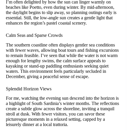
I’m often delighted by how the sun can linger warmly on
beaches like Poetto, even during winter. By mid-afternoon,
the daylight begins to slip away, so planning outings early is
essential. Still, the low-angle sun creates a gentle light that
enhances the region’s pastel coastal scenery.
Calm Seas and Sparse Crowds
The southern coastline often displays gentler sea conditions
with fewer waves, allowing boat tours and fishing excursions
to remain feasible. I’ve seen that while the water is not warm
enough for lengthy swims, the calm surface appeals to
kayaking or stand-up paddling enthusiasts seeking quiet
waters. This environment feels particularly secluded in
December, giving a peaceful sense of escape.
Splendid Horizon Views
For me, watching the evening sun descend into the horizon is
a highlight of South Sardinia’s winter months. The reflections
create a subtle glow across the shoreline, inviting a tranquil
stroll at dusk. With fewer visitors, you can savor these
picturesque moments in a relaxed setting, capped by a
leisurely dinner at a local trattoria.