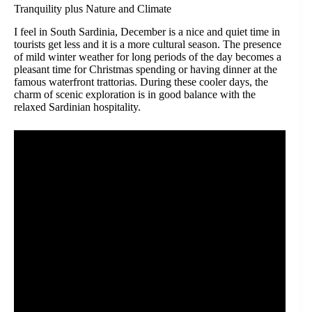
Tranquility plus Nature and Climate
I feel in South Sardinia, December is a nice and quiet time in
tourists get less and it is a more cultural season. The presence
of mild winter weather for long periods of the day becomes a
pleasant time for Christmas spending or having dinner at the
famous waterfront trattorias. During these cooler days, the
charm of scenic exploration is in good balance with the
relaxed Sardinian hospitality.