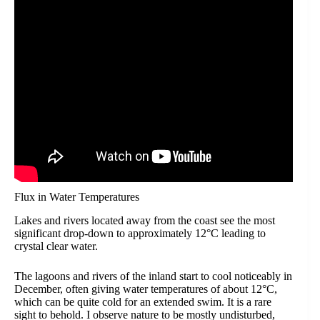
Flux in Water Temperatures
Lakes and rivers located away from the coast see the most
significant drop-down to approximately 12°C leading to
crystal clear water.
The lagoons and rivers of the inland start to cool noticeably in
December, often giving water temperatures of about 12°C,
which can be quite cold for an extended swim. It is a rare
sight to behold. I observe nature to be mostly undisturbed,