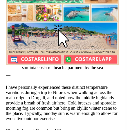
sardinia costa rei beach apartment by the sea
—
I have personally experienced these distinct temperature
variations during a trip to Nuoro, when walking across the
main ridge to Dorgali, and noted how the middle highlands
provide a breath of fresh air here. Cold breezes and sporadic
morning fog are common but bring an idyllic winter scene to
the place. Typically, midday sun is warm enough to allow for
evocative outdoor exercises.