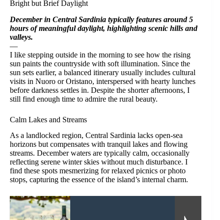
Bright but Brief Daylight
December in Central Sardinia typically features around 5
hours of meaningful daylight, highlighting scenic hills and
valleys.
—
I like stepping outside in the morning to see how the rising
sun paints the countryside with soft illumination. Since the
sun sets earlier, a balanced itinerary usually includes cultural
visits in Nuoro or Oristano, interspersed with hearty lunches
before darkness settles in. Despite the shorter afternoons, I
still find enough time to admire the rural beauty.
Calm Lakes and Streams
As a landlocked region, Central Sardinia lacks open-sea
horizons but compensates with tranquil lakes and flowing
streams. December waters are typically calm, occasionally
reflecting serene winter skies without much disturbance. I
find these spots mesmerizing for relaxed picnics or photo
stops, capturing the essence of the island’s internal charm.