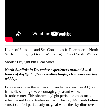
Hours of Sunshine and Sea Conditions in December in North
Sardinia: Enjoying Gentle Winter Light Over Coastal Waters
Shorter Daylight but Clear Skies
North Sardinia in December experiences around 5 to 6
hours of daylight, often revealing bright, clear skies during
midday.
—
I appreciate how the winter sun can bathe areas like Alghero
in a soft, warm glow, encouraging pleasant walks in the
historic center. This shorter daylight period prompts me to
schedule outdoor activities earlier in the day. Moments before
sunset can feel particularly magical when the sky dims over