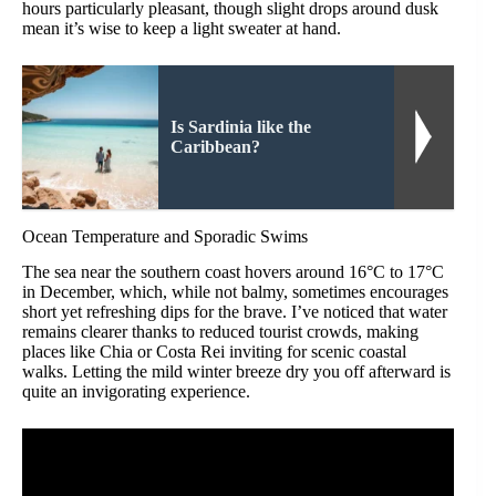
hours particularly pleasant, though slight drops around dusk
mean it’s wise to keep a light sweater at hand.
Is Sardinia like the
Caribbean?
Ocean Temperature and Sporadic Swims
The sea near the southern coast hovers around 16°C to 17°C
in December, which, while not balmy, sometimes encourages
short yet refreshing dips for the brave. I’ve noticed that water
remains clearer thanks to reduced tourist crowds, making
places like Chia or Costa Rei inviting for scenic coastal
walks. Letting the mild winter breeze dry you off afterward is
quite an invigorating experience.