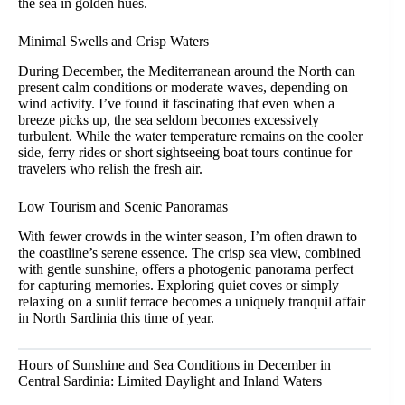
the sea in golden hues.
Minimal Swells and Crisp Waters
During December, the Mediterranean around the North can
present calm conditions or moderate waves, depending on
wind activity. I’ve found it fascinating that even when a
breeze picks up, the sea seldom becomes excessively
turbulent. While the water temperature remains on the cooler
side, ferry rides or short sightseeing boat tours continue for
travelers who relish the fresh air.
Low Tourism and Scenic Panoramas
With fewer crowds in the winter season, I’m often drawn to
the coastline’s serene essence. The crisp sea view, combined
with gentle sunshine, offers a photogenic panorama perfect
for capturing memories. Exploring quiet coves or simply
relaxing on a sunlit terrace becomes a uniquely tranquil affair
in North Sardinia this time of year.
Hours of Sunshine and Sea Conditions in December in
Central Sardinia: Limited Daylight and Inland Waters