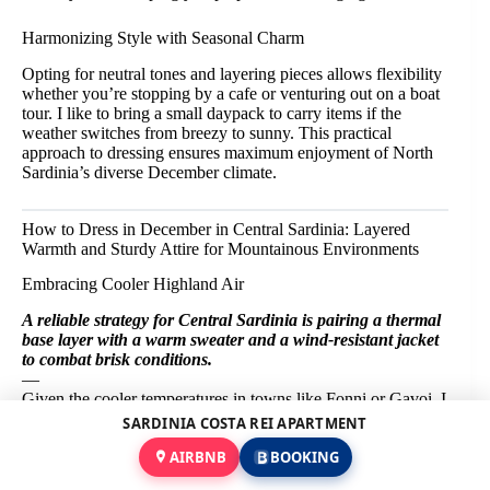
Harmonizing Style with Seasonal Charm
Opting for neutral tones and layering pieces allows flexibility
whether you’re stopping by a cafe or venturing out on a boat
tour. I like to bring a small daypack to carry items if the
weather switches from breezy to sunny. This practical
approach to dressing ensures maximum enjoyment of North
Sardinia’s diverse December climate.
How to Dress in December in Central Sardinia: Layered
Warmth and Sturdy Attire for Mountainous Environments
Embracing Cooler Highland Air
A reliable strategy for Central Sardinia is pairing a thermal
base layer with a warm sweater and a wind-resistant jacket
to combat brisk conditions.
—
Given the cooler temperatures in towns like Fonni or Gavoi, I
find heavier layering essential. Opting for combinations of
SARDINIA COSTA REI APARTMENT
wool or fleece helps retain body heat during breezy mornings.
AIRBNB
BOOKING
Though midday can provide some respite when the sun is
out, carrying extra layers keeps you comfortable throughout