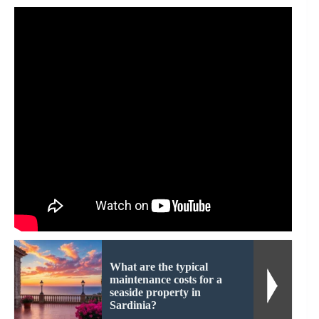
What are the typical
maintenance costs for a
seaside property in
Sardinia?