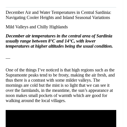
December Air and Water Temperatures in Central Sardinia:
Navigating Cooler Heights and Inland Seasonal Variations
Mild Valleys and Chilly Highlands
December air temperatures in the central area of Sardinia
usually range between 8°C and 14°C, with lower
temperatures at higher altitudes being the usual condition.
—
One of the things I’ve noticed is that high regions such as the
Supramonte peaks tend to be frosty, making the air fresh, and
thus there is a contrast with some milder valleys. The
mornings are cold but the mist is so light that we can see it
over the farmlands, in the meantime, the sun’s appearance at
noon makes small pockets of warmth which are good for
walking around the local villages.