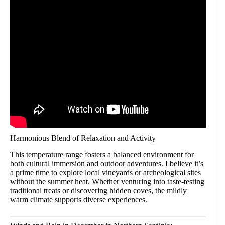
Harmonious Blend of Relaxation and Activity
This temperature range fosters a balanced environment for
both cultural immersion and outdoor adventures. I believe it’s
a prime time to explore local vineyards or archeological sites
without the summer heat. Whether venturing into taste-testing
traditional treats or discovering hidden coves, the mildly
warm climate supports diverse experiences.