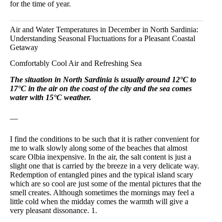
for the time of year.
Air and Water Temperatures in December in North Sardinia:
Understanding Seasonal Fluctuations for a Pleasant Coastal
Getaway
Comfortably Cool Air and Refreshing Sea
The situation in North Sardinia is usually around 12°C to
17°C in the air on the coast of the city and the sea comes
water with 15°C weather.
—
I find the conditions to be such that it is rather convenient for
me to walk slowly along some of the beaches that almost
scare Olbia inexpensive. In the air, the salt content is just a
slight one that is carried by the breeze in a very delicate way.
Redemption of entangled pines and the typical island scary
which are so cool are just some of the mental pictures that the
smell creates. Although sometimes the mornings may feel a
little cold when the midday comes the warmth will give a
very pleasant dissonance. 1.