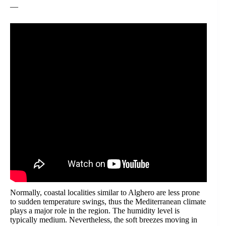
—
Normally, coastal localities similar to Alghero are less prone
to sudden temperature swings, thus the Mediterranean climate
plays a major role in the region. The humidity level is
typically medium. Nevertheless, the soft breezes moving in