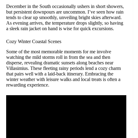
December in the South occasionally ushers in short showers,
but persistent downpours are uncommon. I’ve seen how rain
tends to clear up smoothly, unveiling bright skies afterward.
As evening arrives, the temperature drops slightly, so having
a sleek rain jacket on hand is wise for quick excursions.
Cozy Winter Coastal Scenes
Some of the most memorable moments for me involve
watching the mild storms roll in from the sea and then
disperse, revealing dramatic sunsets along beaches near
Villasimius. These fleeting rainy periods lend a cozy charm
that pairs well with a laid-back itinerary. Embracing the
winter weather with leisure walks and local treats is often a
rewarding experience.