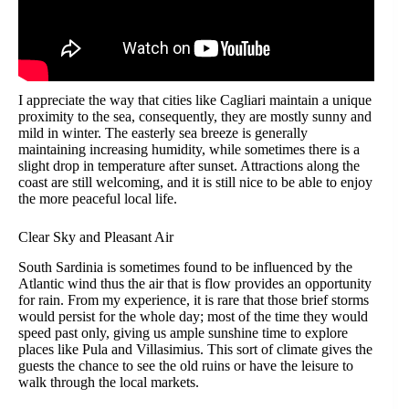
I appreciate the way that cities like Cagliari maintain a unique
proximity to the sea, consequently, they are mostly sunny and
mild in winter. The easterly sea breeze is generally
maintaining increasing humidity, while sometimes there is a
slight drop in temperature after sunset. Attractions along the
coast are still welcoming, and it is still nice to be able to enjoy
the more peaceful local life.
Clear Sky and Pleasant Air
South Sardinia is sometimes found to be influenced by the
Atlantic wind thus the air that is flow provides an opportunity
for rain. From my experience, it is rare that those brief storms
would persist for the whole day; most of the time they would
speed past only, giving us ample sunshine time to explore
places like Pula and Villasimius. This sort of climate gives the
guests the chance to see the old ruins or have the leisure to
walk through the local markets.