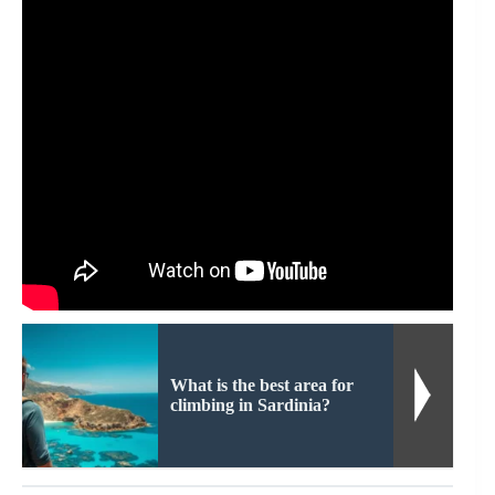
What is the best area for
climbing in Sardinia?