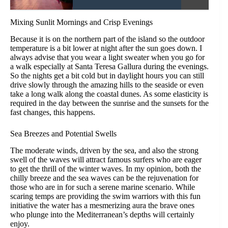
Mixing Sunlit Mornings and Crisp Evenings
Because it is on the northern part of the island so the outdoor
temperature is a bit lower at night after the sun goes down. I
always advise that you wear a light sweater when you go for
a walk especially at Santa Teresa Gallura during the evenings.
So the nights get a bit cold but in daylight hours you can still
drive slowly through the amazing hills to the seaside or even
take a long walk along the coastal dunes. As some elasticity is
required in the day between the sunrise and the sunsets for the
fast changes, this happens.
Sea Breezes and Potential Swells
The moderate winds, driven by the sea, and also the strong
swell of the waves will attract famous surfers who are eager
to get the thrill of the winter waves. In my opinion, both the
chilly breeze and the sea waves can be the rejuvenation for
those who are in for such a serene marine scenario. While
scaring temps are providing the swim warriors with this fun
initiative the water has a mesmerizing aura the brave ones
who plunge into the Mediterranean’s depths will certainly
enjoy.