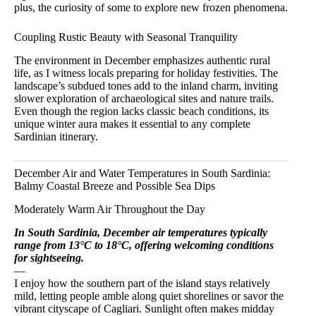
plus, the curiosity of some to explore new frozen phenomena.
Coupling Rustic Beauty with Seasonal Tranquility
The environment in December emphasizes authentic rural
life, as I witness locals preparing for holiday festivities. The
landscape’s subdued tones add to the inland charm, inviting
slower exploration of archaeological sites and nature trails.
Even though the region lacks classic beach conditions, its
unique winter aura makes it essential to any complete
Sardinian itinerary.
December Air and Water Temperatures in South Sardinia:
Balmy Coastal Breeze and Possible Sea Dips
Moderately Warm Air Throughout the Day
In South Sardinia, December air temperatures typically
range from 13°C to 18°C, offering welcoming conditions
for sightseeing.
—
I enjoy how the southern part of the island stays relatively
mild, letting people amble along quiet shorelines or savor the
vibrant cityscape of Cagliari. Sunlight often makes midday