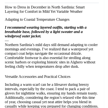
How to Dress in December in North Sardinia: Smart
Layering for Comfort in Mild Yet Variable Weather
Adapting to Coastal Temperature Changes
I recommend wearing layered outfits, starting with a
breathable base, followed by a light sweater and a
windproof outer jacket.
—
Northern Sardinia’s mild days still demand adapting to cooler
mornings and evenings. I’ve realized that a waterproof yet
compact coat helps navigate the occasional drizzle.
Comfortable footwear is also essential for strolling along
scenic harbors or exploring historic sites in Alghero without
feeling chilly when temperatures drop after dusk.
Versatile Accessories and Practical Choices
Including a warm scarf can be a lifesaver during breezy
intervals, especially by the coast. I tend to pack a pair of
gloves for nighttime walks, ensuring my hands remain toasty.
Additionally, considering the region’s relaxed vibe this time
of year, choosing casual yet neat attire helps you blend in
casually while keeping you prepared for changing conditions.