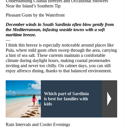
Understanding Coastal Breezes and Occasional Showers
Near the Island’s Southern Tip
Pleasant Gusts by the Waterfront
December winds in South Sardinia often blow gently from
the Mediterranean, infusing seaside towns with a soft
maritime breeze.
—
I think this breeze is especially noticeable around places like
Pula, where mild gusts often sweep through the area, carrying
a hint of sea salt. These currents maintain a comfortable
climate during daylight hours, making coastal promenades
inviting and never too chilly. On calmer days, you can still
enjoy alfresco dining, thanks to that balanced environment.
Which part of Sardinia
is best for families with
kids
Rain Intervals and Cooler Evenings