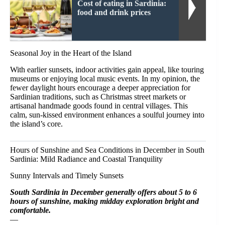
Cost of eating in Sardinia:
food and drink prices
Seasonal Joy in the Heart of the Island
With earlier sunsets, indoor activities gain appeal, like touring
museums or enjoying local music events. In my opinion, the
fewer daylight hours encourage a deeper appreciation for
Sardinian traditions, such as Christmas street markets or
artisanal handmade goods found in central villages. This
calm, sun-kissed environment enhances a soulful journey into
the island’s core.
Hours of Sunshine and Sea Conditions in December in South
Sardinia: Mild Radiance and Coastal Tranquility
Sunny Intervals and Timely Sunsets
South Sardinia in December generally offers about 5 to 6
hours of sunshine, making midday exploration bright and
comfortable.
—