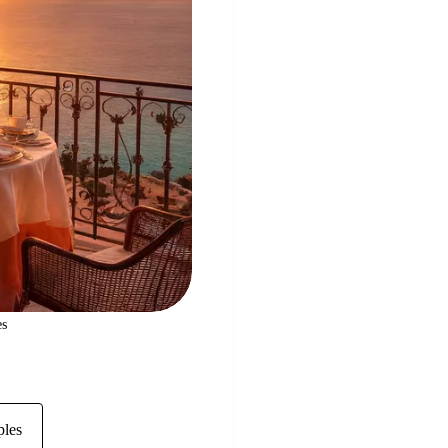
es
ples