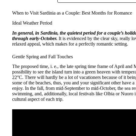
When to Visit Sardinia as a Couple: Best Months for Romance
Ideal Weather Period
In general, in Sardinia, the quietest period for a couple’s holid
through early-October.
It is evidenced by the clear sky, really l
relaxed appeal, which makes for a perfectly romantic setting.
Gentle Spring and Fall Touches
The proposed time, i. e., the late spring time frame of April and 
possibility to see the island turn into a green heaven with temp
22°C. There will hardly be a lot of vacationers because of it bei
some of the beaches, thus, you and your significant other have a 
enjoy. In the fall, from mid-September to mid-October, the sea
swimming, and, additionally, local festivals like Olbia or Nuoro
cultural aspect of each trip.