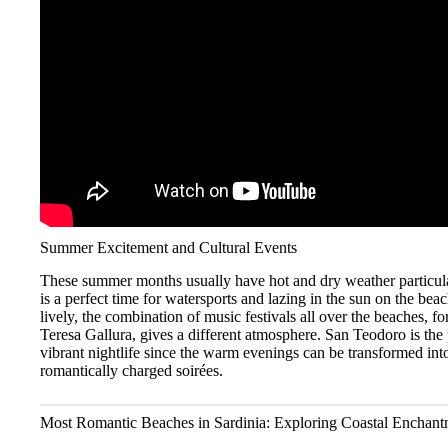
Summer Excitement and Cultural Events
These summer months usually have hot and dry weather particul
is a perfect time for watersports and lazing in the sun on the beac
lively, the combination of music festivals all over the beaches, f
Teresa Gallura, gives a different atmosphere. San Teodoro is the p
vibrant nightlife since the warm evenings can be transformed int
romantically charged soirées.
Most Romantic Beaches in Sardinia: Exploring Coastal Enchant