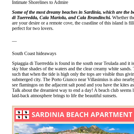
Intimate Shorelines to Admire
Some of the most dreamy beaches in Sardinia, which are the be
di Tuerredda, Cala Mariolu, and Cala Brandinchi.
Whether the
are your desire or a remote cove, the coastline of this island is f
perfect for two lovers.
—
South Coast hideaways
Spiaggia di Tuerredda is found in the south near Teulada and it i
sky blue shades of the waters and the clear creamy white sands.
such that when the tide is high only the tops are visible thus giv
submerged city. The Porto Giunco near Villasimius is also nearb
see flamingos on the adjacent salt pond and you have the kites a
Talk about the dreamiest way to end a day! A beach club seems li
laid-back atmosphere brings to life the beautiful sunsets.