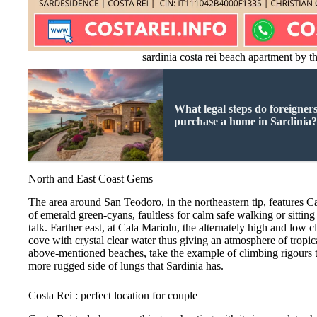
sardinia costa rei beach apartment by t
What legal steps do foreigners
purchase a home in Sardinia
North and East Coast Gems
The area around San Teodoro, in the northeastern tip, features C
of emerald green-cyans, faultless for calm safe walking or sitting
talk. Farther east, at Cala Mariolu, the alternately high and low cl
cove with crystal clear water thus giving an atmosphere of tropic
above-mentioned beaches, take the example of climbing rigours tra
more rugged side of lungs that Sardinia has.
Costa Rei : perfect location for couple