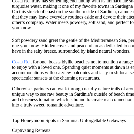
Costa Rei truly has something enchanting with its immaculate s
turquoise water, making it one of my favorite towns in Sardegna
On this stretch of coast on the southern side of Sardinia, calmnes
that they may leave everyday routines aside and devote their atte
other’s company. Water meets powdery, soft sand, and perfect for 
you know.
Soft powdery sand greet the gentle of the Mediterranean Sea, per
one you know. Hidden coves and peaceful areas dedicated to coupl
have in the salty breeze, surrounded by island natural wonders.
Costa Rei
, for one, boasts idyllic beaches not to mention a rang
to enjoy with a loved one. Spending quiet moments at dawn is 
accommodations with sea-view balconies and tasty fresh local se
spectacular sunsets at the charming restaurants.
Otherwise, partners can walk through nearby nature trails of ar
unique way to see raw beauty in Sardinia’s outside of beach time
and closeness to nature which is bound to create real connection
into a truly sweet, romantic adventure.
Top Honeymoon Spots in Sardinia: Unforgettable Getaways
Captivating Retreats