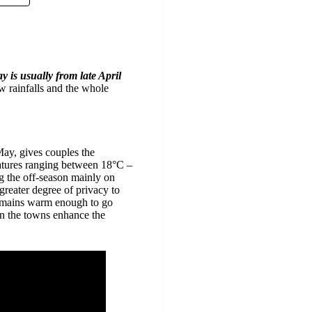
ay is usually from late April
ow rainfalls and the whole
May, gives couples the
eratures ranging between 18°C –
ng the off-season mainly on
greater degree of privacy to
 remains warm enough to go
 in the towns enhance the