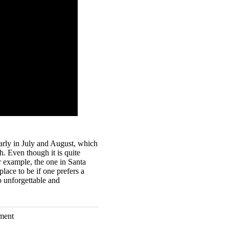
arly in July and August, which
h. Even though it is quite
or example, the one in Santa
lace to be if one prefers a
o unforgettable and
ment