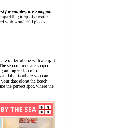
st for couples, are Spiaggia
 sparkling turquoise waters
illed with wonderful places
s a wonderful one with a bright
 The sea columns are shaped
ing an impression of a
y and that is where you can
s your date along the beach.
ke the perfect spot, where the