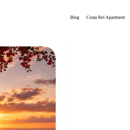
Blog
Costa Rei Apartment