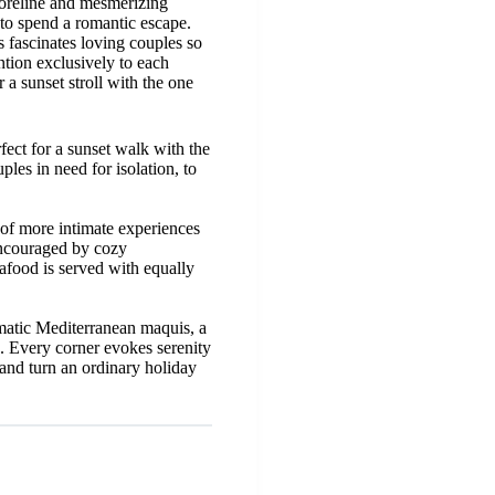
horeline and mesmerizing
 to spend a romantic escape.
s fascinates loving couples so
ntion exclusively to each
a sunset stroll with the one
fect for a sunset walk with the
es in need for isolation, to
e of more intimate experiences
encouraged by cozy
afood is served with equally
omatic Mediterranean maquis, a
. Every corner evokes serenity
 and turn an ordinary holiday