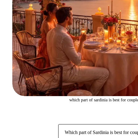
which part of sardinia is best for coupl
Which part of Sardinia is best for cou