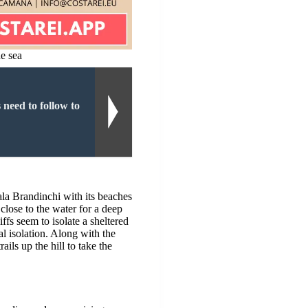
he sea
 need to follow to
?
ala Brandinchi with its beaches
 close to the water for a deep
iffs seem to isolate a sheltered
al isolation. Along with the
ils up the hill to take the