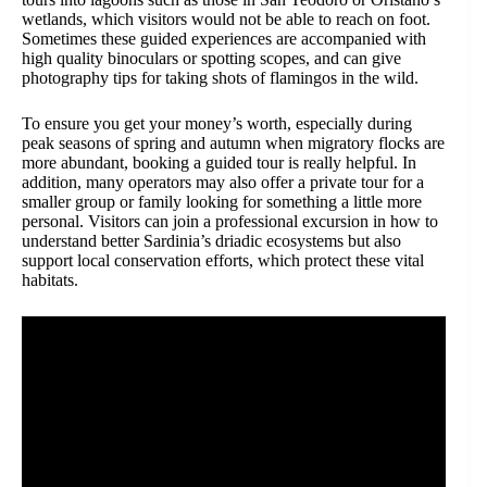
wetlands, which visitors would not be able to reach on foot.
Sometimes these guided experiences are accompanied with
high quality binoculars or spotting scopes, and can give
photography tips for taking shots of flamingos in the wild.
To ensure you get your money’s worth, especially during
peak seasons of spring and autumn when migratory flocks are
more abundant, booking a guided tour is really helpful. In
addition, many operators may also offer a private tour for a
smaller group or family looking for something a little more
personal. Visitors can join a professional excursion in how to
understand better Sardinia’s driadic ecosystems but also
support local conservation efforts, which protect these vital
habitats.