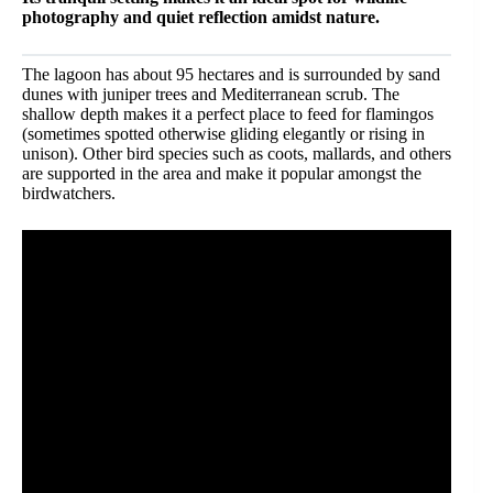
photography and quiet reflection amidst nature.
The lagoon has about 95 hectares and is surrounded by sand
dunes with juniper trees and Mediterranean scrub. The
shallow depth makes it a perfect place to feed for flamingos
(sometimes spotted otherwise gliding elegantly or rising in
unison). Other bird species such as coots, mallards, and others
are supported in the area and make it popular amongst the
birdwatchers.