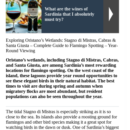
What are the wines of
Sardinia that I absolutely
must try?
Exploring Oristano’s Wetlands: Stagno di Mistras, Cabras &
Santa Giusta – Complete Guide to Flamingo Spotting – Year-
Round Viewing
Oristano’s wetlands, including Stagno di Mistras, Cabras,
and Santa Giusta, are among Sardinia’s most rewarding
locations for flamingo spotting. On the west coast of the
island, these lagoons provide year round opportunities to
see these elegant birds in their natural habitat. The best
times to visit are during spring and autumn when
migratory flocks are most abundant, but resident
populations can also be seen throughout the year.
The tidal Stagno di Mistras is especially striking as it is so
close to the sea. Its islands also provide a roosting ground for
flamingos and other bird species making it a great spot for
watching birds in the dawn or dusk. One of Sardinia’s biggest