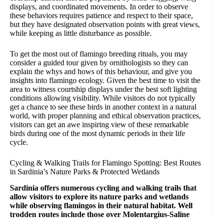
displays, and coordinated movements. In order to observe
these behaviors requires patience and respect to their space,
but they have designated observation points with great views,
while keeping as little disturbance as possible.
To get the most out of flamingo breeding rituals, you may
consider a guided tour given by ornithologists so they can
explain the whys and hows of this behaviour, and give you
insights into flamingo ecology. Given the best time to visit the
area to witness courtship displays under the best soft lighting
conditions allowing visibility. While visitors do not typically
get a chance to see these birds in another context in a natural
world, with proper planning and ethical observation practices,
visitors can get an awe inspiring view of these remarkable
birds during one of the most dynamic periods in their life
cycle.
Cycling & Walking Trails for Flamingo Spotting: Best Routes
in Sardinia’s Nature Parks & Protected Wetlands
Sardinia offers numerous cycling and walking trails that
allow visitors to explore its nature parks and wetlands
while observing flamingos in their natural habitat. Well
trodden routes include those over Molentargius-Saline