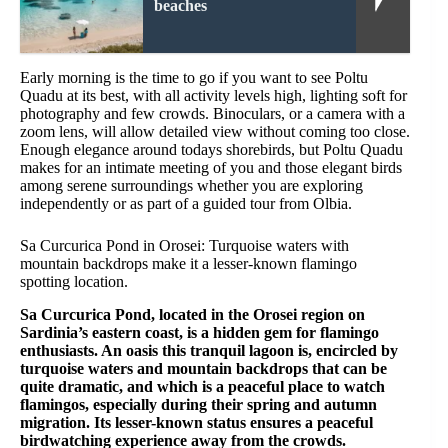
beaches
Early morning is the time to go if you want to see Poltu
Quadu at its best, with all activity levels high, lighting soft for
photography and few crowds. Binoculars, or a camera with a
zoom lens, will allow detailed view without coming too close.
Enough elegance around todays shorebirds, but Poltu Quadu
makes for an intimate meeting of you and those elegant birds
among serene surroundings whether you are exploring
independently or as part of a guided tour from Olbia.
Sa Curcurica Pond in Orosei: Turquoise waters with
mountain backdrops make it a lesser-known flamingo
spotting location.
Sa Curcurica Pond, located in the Orosei region on
Sardinia’s eastern coast, is a hidden gem for flamingo
enthusiasts. An oasis this tranquil lagoon is, encircled by
turquoise waters and mountain backdrops that can be
quite dramatic, and which is a peaceful place to watch
flamingos, especially during their spring and autumn
migration. Its lesser-known status ensures a peaceful
birdwatching experience away from the crowds.