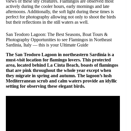
views of these shy creatures. Flamingos are observed most
actively during the cooler hours, early mornings and late
afternoons. Additionally, the soft light during these times is
perfect for photography allowing not only to shoot the birds
but their reflections in the still waters as well.
San Teodoro Lagoon: The Best Seasons, Boat Tours &
Photography Opportunities to see Flamingos in Northeast
Sardinia, Italy — this is your Ultimate Guide
The San Teodoro Lagoon in northeastern Sardinia is a
must-visit location for flamingo lovers. This protected
area, located behind La Cinta Beach, boasts of flamingos
that are pink throughout the whole year except when
they migrate in spring and autumn. The lagoon’s lush
Mediterranean scrub and calm waters provide an idyllic
setting for observing these elegant birds.