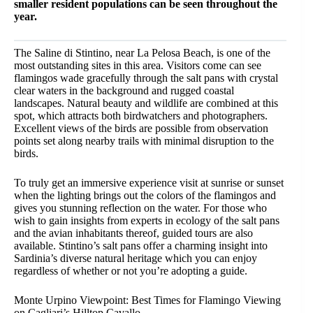
smaller resident populations can be seen throughout the
year.
The Saline di Stintino, near La Pelosa Beach, is one of the
most outstanding sites in this area. Visitors come can see
flamingos wade gracefully through the salt pans with crystal
clear waters in the background and rugged coastal
landscapes. Natural beauty and wildlife are combined at this
spot, which attracts both birdwatchers and photographers.
Excellent views of the birds are possible from observation
points set along nearby trails with minimal disruption to the
birds.
To truly get an immersive experience visit at sunrise or sunset
when the lighting brings out the colors of the flamingos and
gives you stunning reflection on the water. For those who
wish to gain insights from experts in ecology of the salt pans
and the avian inhabitants thereof, guided tours are also
available. Stintino’s salt pans offer a charming insight into
Sardinia’s diverse natural heritage which you can enjoy
regardless of whether or not you’re adopting a guide.
Monte Urpino Viewpoint: Best Times for Flamingo Viewing
on Cagliari’s Hilltop Cavallo