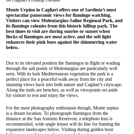
Monte Urpino in Cagliari offers one of Sardinia’s most
spectacular panoramic views for flamingo watching.
Visitors can view Molentargius-Saline Regional Park, and
its flamingo colonies from this historic hilltop park. The
best times to visit are during sunrise or sunset when
flocks of flamingos are most active, and the soft light
enhances their pink hues against the shimmering water
below.
Due to its elevated position the flamingos in flight or wading
through the salt ponds of Molentargius are particularly well
seen. With its lush Mediterranean vegetation the park is a
perfect place for a peaceful walk away from the city and
stunning views back into both nature and Cagliari’s cityscape.
Along the trails are benches, as well as viewpoints set aside
for visitors to rest and enjoy the views.
For the most photography enthusiasts though, Monte urpino
is a dream location. To photograph flamingos from the
distance at the San Antonio Reservoir, a telephoto lens is
recommended, wide angle lenses will do fine for framing the
expansive landscapes below. Visiting during golden hour