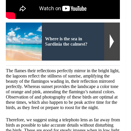
Where is the sea in
Sardinia the calmest?
The flames their reflections perfectly mirror in the bright light,
the lagoons reflect the stillness of sunrise, amplifying the
beauty of the flamingos wading in, their reflection mirrored
perfectly. Whereas sunset provides the landscape a color tone
of orange and pink, annealing the flamingo’s natural colors.
Observation of and photography of these birds are optimal at
these times, which also happen to be peak active time for the
birds, as they feed or prepare to roost for the night.
Therefore, we suggest using a telephoto lens as far away from
birds as possible to take accurate details without disturbing
the birds. These are good for steady images when in low light