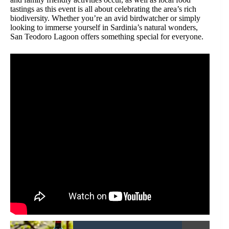
tastings as this event is all about celebrating the area’s rich
biodiversity. Whether you’re an avid birdwatcher or simply
looking to immerse yourself in Sardinia’s natural wonders,
San Teodoro Lagoon offers something special for everyone.