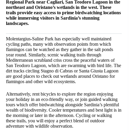
Regional Park near Cagliari, San Teodoro Lagoon in the
northeast and Oristano’s wetlands in the west. These
trails provide easy access to prime birdwatching locations
while immersing visitors in Sardinia’s stunning
landscapes.
Molentargius-Saline Park has especially well maintained
cycling paths, many with observation points from which
flamingos can be watched as they gather in the salt ponds
year round. Similarly, scenic walking trails through
Mediterranean scrubland criss cross the peaceful waters of
San Teodoro Lagoon, which are swarming with bird life. The
dirt tracks circling Stagno di Cabras or Santa Giusta Lagoon
are good places to check out wetlands around Oristano for
flamingos and other wild ecosystems.
Alternatively, rent bicycles to explore the region enjoying
your holiday in an eco-friendly way, or join guided walking
tours which offer birdwatching alongside Sardinia’s plentiful
wealth of biodiversity. Cooler temperatures and best light is in
the morning or later in the afternoon. Cycling or walking
these trails, you will enjoy a perfect blend of outdoor
adventure with wildlife observation.