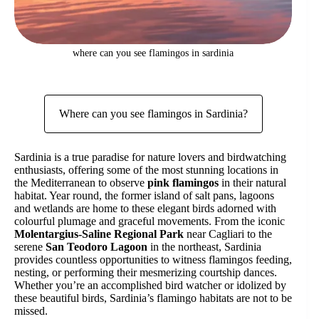
where can you see flamingos in sardinia
Where can you see flamingos in Sardinia?
Sardinia is a true paradise for nature lovers and birdwatching
enthusiasts, offering some of the most stunning locations in
the Mediterranean to observe
pink flamingos
in their natural
habitat. Year round, the former island of salt pans, lagoons
and wetlands are home to these elegant birds adorned with
colourful plumage and graceful movements. From the iconic
Molentargius-Saline Regional Park
near Cagliari to the
serene
San Teodoro Lagoon
in the northeast, Sardinia
provides countless opportunities to witness flamingos feeding,
nesting, or performing their mesmerizing courtship dances.
Whether you’re an accomplished bird watcher or idolized by
these beautiful birds, Sardinia’s flamingo habitats are not to be
missed.