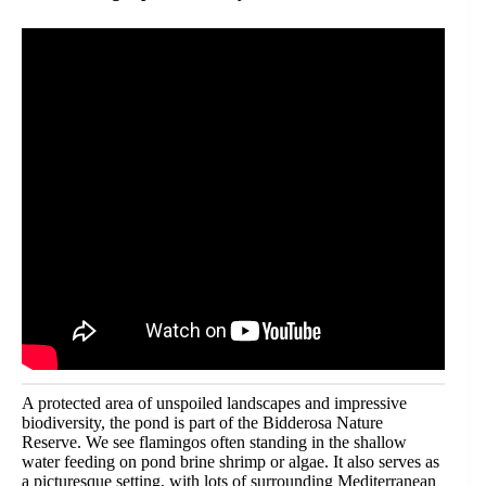
A protected area of unspoiled landscapes and impressive
biodiversity, the pond is part of the Bidderosa Nature
Reserve. We see flamingos often standing in the shallow
water feeding on pond brine shrimp or algae. It also serves as
a picturesque setting, with lots of surrounding Mediterranean