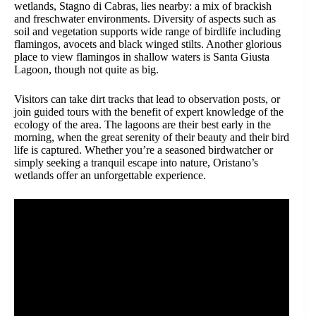
wetlands, Stagno di Cabras, lies nearby: a mix of brackish
and freschwater environments. Diversity of aspects such as
soil and vegetation supports wide range of birdlife including
flamingos, avocets and black winged stilts. Another glorious
place to view flamingos in shallow waters is Santa Giusta
Lagoon, though not quite as big.
Visitors can take dirt tracks that lead to observation posts, or
join guided tours with the benefit of expert knowledge of the
ecology of the area. The lagoons are their best early in the
morning, when the great serenity of their beauty and their bird
life is captured. Whether you’re a seasoned birdwatcher or
simply seeking a tranquil escape into nature, Oristano’s
wetlands offer an unforgettable experience.