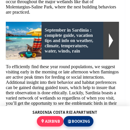
occur throughout the major wetlands like that of
Molentargius-Saline Park, where the nest building behaviors
are practiced.
September in Sardinia :
complete guide, vacation
tips and info on weather,
climate, temperatures,
water, winds, rain
To efficiently find these year round populations, we suggest
visiting early in the morning or late afternoon when flamingos
are active peak times for feeding or social interactions.
Additional insight into their behavior and habitat preferences
can be gained during guided tours, which help to insure that
their observation is done ethically. Luckily, Sardinia boasts a
varied network of wetlands so regardless of when you visit,
you’ll get the opportunity to see the emblematic birds in their
natural setting.
SARDINIA COSTA REI APARTMENT
Flamingo Watching at Montevecchio Wetlands: Best Seasons
AIRBNB
BOOKING
& Observation Tips for a Hidden Treasure in Sardinia’s