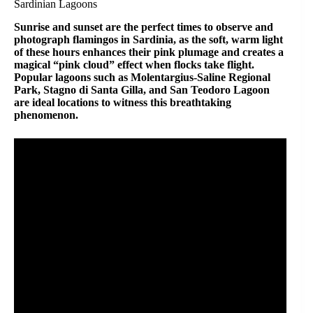
Sardinian Lagoons
Sunrise and sunset are the perfect times to observe and
photograph flamingos in Sardinia, as the soft, warm light
of these hours enhances their pink plumage and creates a
magical “pink cloud” effect when flocks take flight.
Popular lagoons such as Molentargius-Saline Regional
Park, Stagno di Santa Gilla, and San Teodoro Lagoon
are ideal locations to witness this breathtaking
phenomenon.