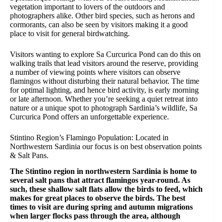
vegetation important to lovers of the outdoors and
photographers alike. Other bird species, such as herons and
cormorants, can also be seen by visitors making it a good
place to visit for general birdwatching.
Visitors wanting to explore Sa Curcurica Pond can do this on
walking trails that lead visitors around the reserve, providing
a number of viewing points where visitors can observe
flamingos without disturbing their natural behavior. The time
for optimal lighting, and hence bird activity, is early morning
or late afternoon. Whether you’re seeking a quiet retreat into
nature or a unique spot to photograph Sardinia’s wildlife, Sa
Curcurica Pond offers an unforgettable experience.
Stintino Region’s Flamingo Population: Located in
Northwestern Sardinia our focus is on best observation points
& Salt Pans.
The Stintino region in northwestern Sardinia is home to
several salt pans that attract flamingos year-round. As
such, these shallow salt flats allow the birds to feed, which
makes for great places to observe the birds. The best
times to visit are during spring and autumn migrations
when larger flocks pass through the area, although