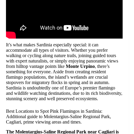
It’s what makes Sardinia especially special: it can
accommodate all types of visitors. Whether you prefer
walking or cycling along nature trails, joining guided tours
with expert naturalists, or simply enjoying panoramic views
from hilltop vantage points like
Monte Urpino
, there’s
something for everyone. Aside from creating resident
flamingo populations, the island’s wetlands are crucial
stopovers for migratory flocks in spring and in autumn.
Sardinia is undoubtedly one of Europe’s premier flamingo
and wildlife watching destinations, due to its rich biodiversity,
stunning scenery and well preserved ecosystems.
Best Locations to Spot Pink Flamingos in Sardinia:
Additional guide to Molentargius-Saline Regional Park,
Cagliari, prime viewing areas and times.
The Molentargius-Saline Regional Park near Cagliari is