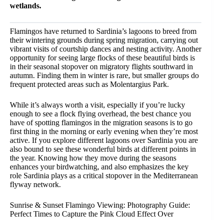
wetlands.
Flamingos have returned to Sardinia’s lagoons to breed from
their wintering grounds during spring migration, carrying out
vibrant visits of courtship dances and nesting activity. Another
opportunity for seeing large flocks of these beautiful birds is
in their seasonal stopover on migratory flights southward in
autumn. Finding them in winter is rare, but smaller groups do
frequent protected areas such as Molentargius Park.
While it’s always worth a visit, especially if you’re lucky
enough to see a flock flying overhead, the best chance you
have of spotting flamingos in the migration seasons is to go
first thing in the morning or early evening when they’re most
active. If you explore different lagoons over Sardinia you are
also bound to see these wonderful birds at different points in
the year. Knowing how they move during the seasons
enhances your birdwatching, and also emphasizes the key
role Sardinia plays as a critical stopover in the Mediterranean
flyway network.
Sunrise & Sunset Flamingo Viewing: Photography Guide:
Perfect Times to Capture the Pink Cloud Effect Over