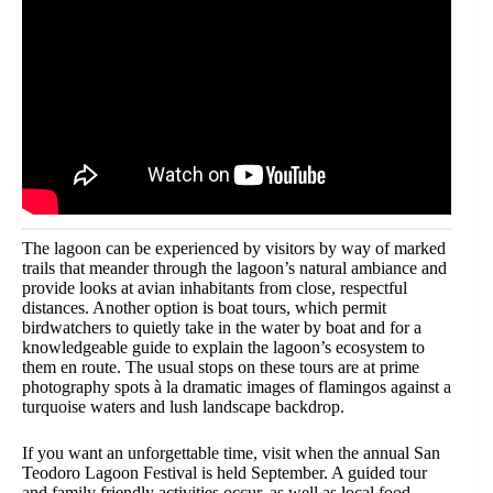
The lagoon can be experienced by visitors by way of marked
trails that meander through the lagoon’s natural ambiance and
provide looks at avian inhabitants from close, respectful
distances. Another option is boat tours, which permit
birdwatchers to quietly take in the water by boat and for a
knowledgeable guide to explain the lagoon’s ecosystem to
them en route. The usual stops on these tours are at prime
photography spots à la dramatic images of flamingos against a
turquoise waters and lush landscape backdrop.
If you want an unforgettable time, visit when the annual San
Teodoro Lagoon Festival is held September. A guided tour
and family friendly activities occur, as well as local food