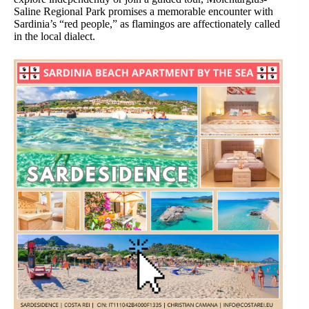
Saline Regional Park promises a memorable encounter with
Sardinia’s “red people,” as flamingos are affectionately called
in the local dialect.