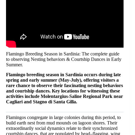
Flamingo Breeding Season in Sardinia: The complete guide
to observing Nesting behaviors & Courtship Dances in Early
Summer.
Flamingo breeding season in Sardinia occurs during late
spring and early summer (May-July), offering visitors a
rare chance to observe their fascinating nesting behaviors
and courtship dances. Key locations for witnessing these
activities include Molentargius-Saline Regional Park near
Cagliari and Stagno di Santa Gilla.
Flamingos congregate in large colonies during this period, to
build earth nest from mud mounds on lagoon shores. Their
extraordinarily social dynamics relate to their synchronized
courtship dances, that are populated by head–flagging, wing