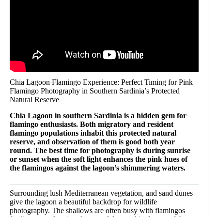
Chia Lagoon Flamingo Experience: Perfect Timing for Pink
Flamingo Photography in Southern Sardinia’s Protected
Natural Reserve
Chia Lagoon in southern Sardinia is a hidden gem for
flamingo enthusiasts. Both migratory and resident
flamingo populations inhabit this protected natural
reserve, and observation of them is good both year
round. The best time for photography is during sunrise
or sunset when the soft light enhances the pink hues of
the flamingos against the lagoon’s shimmering waters.
Surrounding lush Mediterranean vegetation, and sand dunes
give the lagoon a beautiful backdrop for wildlife
photography. The shallows are often busy with flamingos