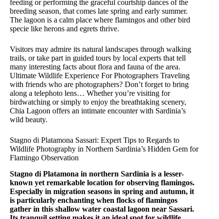
feeding or performing the graceful courtship dances of the
breeding season, that comes late spring and early summer.
The lagoon is a calm place where flamingos and other bird
specie like herons and egrets thrive.
Visitors may admire its natural landscapes through walking
trails, or take part in guided tours by local experts that tell
many interesting facts about flora and fauna of the area.
Ultimate Wildlife Experience For Photographers Traveling
with friends who are photographers? Don’t forget to bring
along a telephoto lens… Whether you’re visiting for
birdwatching or simply to enjoy the breathtaking scenery,
Chia Lagoon offers an intimate encounter with Sardinia’s
wild beauty.
Stagno di Platamona Sassari: Expert Tips to Regards to
Wildlife Photography in Northern Sardinia’s Hidden Gem for
Flamingo Observation
Stagno di Platamona in northern Sardinia is a lesser-
known yet remarkable location for observing flamingos.
Especially in migration seasons in spring and autumn, it
is particularly enchanting when flocks of flamingos
gather in this shallow water coastal lagoon near Sassari.
Its tranquil setting makes it an ideal spot for wildlife