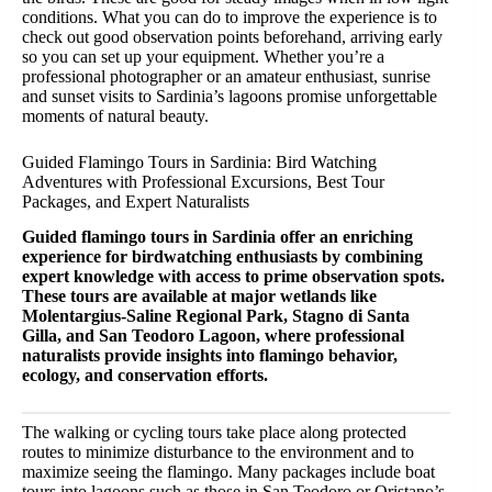
conditions. What you can do to improve the experience is to
check out good observation points beforehand, arriving early
so you can set up your equipment. Whether you’re a
professional photographer or an amateur enthusiast, sunrise
and sunset visits to Sardinia’s lagoons promise unforgettable
moments of natural beauty.
Guided Flamingo Tours in Sardinia: Bird Watching
Adventures with Professional Excursions, Best Tour
Packages, and Expert Naturalists
Guided flamingo tours in Sardinia offer an enriching
experience for birdwatching enthusiasts by combining
expert knowledge with access to prime observation spots.
These tours are available at major wetlands like
Molentargius-Saline Regional Park, Stagno di Santa
Gilla, and San Teodoro Lagoon, where professional
naturalists provide insights into flamingo behavior,
ecology, and conservation efforts.
The walking or cycling tours take place along protected
routes to minimize disturbance to the environment and to
maximize seeing the flamingo. Many packages include boat
tours into lagoons such as those in San Teodoro or Oristano’s