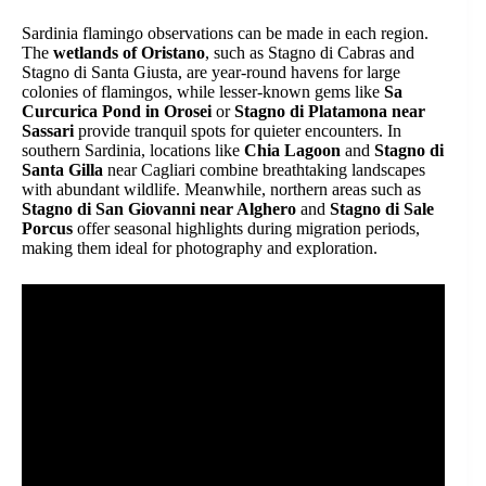
Sardinia flamingo observations can be made in each region.
The
wetlands of Oristano
, such as Stagno di Cabras and
Stagno di Santa Giusta, are year-round havens for large
colonies of flamingos, while lesser-known gems like
Sa
Curcurica Pond in Orosei
or
Stagno di Platamona near
Sassari
provide tranquil spots for quieter encounters. In
southern Sardinia, locations like
Chia Lagoon
and
Stagno di
Santa Gilla
near Cagliari combine breathtaking landscapes
with abundant wildlife. Meanwhile, northern areas such as
Stagno di San Giovanni near Alghero
and
Stagno di Sale
Porcus
offer seasonal highlights during migration periods,
making them ideal for photography and exploration.