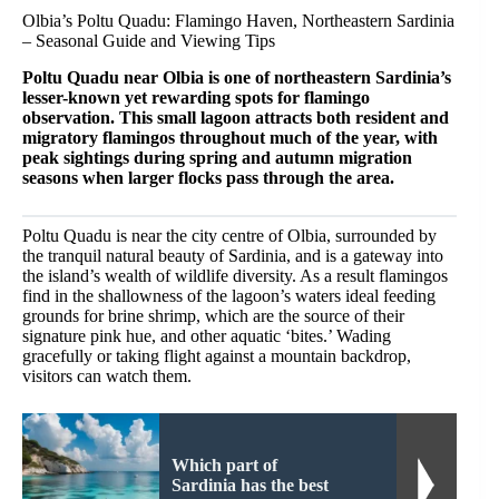
Olbia’s Poltu Quadu: Flamingo Haven, Northeastern Sardinia
– Seasonal Guide and Viewing Tips
Poltu Quadu near Olbia is one of northeastern Sardinia’s
lesser-known yet rewarding spots for flamingo
observation. This small lagoon attracts both resident and
migratory flamingos throughout much of the year, with
peak sightings during spring and autumn migration
seasons when larger flocks pass through the area.
Poltu Quadu is near the city centre of Olbia, surrounded by
the tranquil natural beauty of Sardinia, and is a gateway into
the island’s wealth of wildlife diversity. As a result flamingos
find in the shallowness of the lagoon’s waters ideal feeding
grounds for brine shrimp, which are the source of their
signature pink hue, and other aquatic ‘bites.’ Wading
gracefully or taking flight against a mountain backdrop,
visitors can watch them.
Which part of
Sardinia has the best