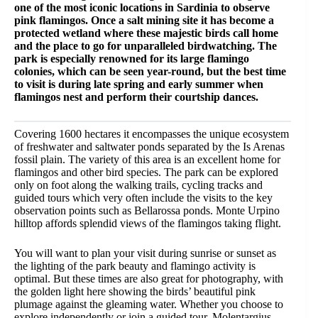
one of the most iconic locations in Sardinia to observe
pink flamingos. Once a salt mining site it has become a
protected wetland where these majestic birds call home
and the place to go for unparalleled birdwatching. The
park is especially renowned for its large flamingo
colonies, which can be seen year-round, but the best time
to visit is during late spring and early summer when
flamingos nest and perform their courtship dances.
Covering 1600 hectares it encompasses the unique ecosystem
of freshwater and saltwater ponds separated by the Is Arenas
fossil plain. The variety of this area is an excellent home for
flamingos and other bird species. The park can be explored
only on foot along the walking trails, cycling tracks and
guided tours which very often include the visits to the key
observation points such as Bellarossa ponds. Monte Urpino
hilltop affords splendid views of the flamingos taking flight.
You will want to plan your visit during sunrise or sunset as
the lighting of the park beauty and flamingo activity is
optimal. But these times are also great for photography, with
the golden light here showing the birds’ beautiful pink
plumage against the gleaming water. Whether you choose to
explore independently or join a guided tour, Molentargius-