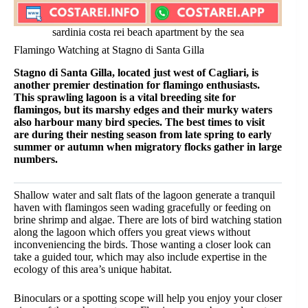
sardinia costa rei beach apartment by the sea
Flamingo Watching at Stagno di Santa Gilla
Stagno di Santa Gilla, located just west of Cagliari, is
another premier destination for flamingo enthusiasts.
This sprawling lagoon is a vital breeding site for
flamingos, but its marshy edges and their murky waters
also harbour many bird species. The best times to visit
are during their nesting season from late spring to early
summer or autumn when migratory flocks gather in large
numbers.
Shallow water and salt flats of the lagoon generate a tranquil
haven with flamingos seen wading gracefully or feeding on
brine shrimp and algae. There are lots of bird watching station
along the lagoon which offers you great views without
inconveniencing the birds. Those wanting a closer look can
take a guided tour, which may also include expertise in the
ecology of this area’s unique habitat.
Binoculars or a spotting scope will help you enjoy your closer