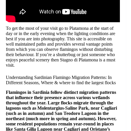
To get the most of your visit go to Platamona at the start of
day or in the early evening when the lighting conditions are
best if you are into photography. This site is accessible on
well maintained paths and provides several vantage points
from which you can observe flamingos without disturbing
their behaviour. If you’re a shutterbug or just someone who
enjoys peaceful scenery then Stagno di Platamona is a must
visit.
Understanding Sardinian Flamingo Migration Patterns: In
Different Seasons, Where & where to find the largest flocks
Flamingos in Sardinia follow distinct migration patterns
that influence their presence across various wetlands
throughout the year. Large flocks migrate through the
lagoons such as Molentargius-Saline Park, near Cagliari
(such as in autumn) and San Teodoro Lagoon in the
northeast (much more in spring and autumn). However,
some resident populations remain year-round in places
like Santa Gilla Lagoon near Cagliari and Oristano’s