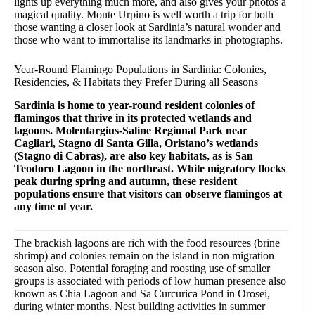
lights up everything much more, and also gives your photos a
magical quality. Monte Urpino is well worth a trip for both
those wanting a closer look at Sardinia’s natural wonder and
those who want to immortalise its landmarks in photographs.
Year-Round Flamingo Populations in Sardinia: Colonies,
Residencies, & Habitats they Prefer During all Seasons
Sardinia is home to year-round resident colonies of
flamingos that thrive in its protected wetlands and
lagoons. Molentargius-Saline Regional Park near
Cagliari, Stagno di Santa Gilla, Oristano’s wetlands
(Stagno di Cabras), are also key habitats, as is San
Teodoro Lagoon in the northeast. While migratory flocks
peak during spring and autumn, these resident
populations ensure that visitors can observe flamingos at
any time of year.
The brackish lagoons are rich with the food resources (brine
shrimp) and colonies remain on the island in non migration
season also. Potential foraging and roosting use of smaller
groups is associated with periods of low human presence also
known as Chia Lagoon and Sa Curcurica Pond in Orosei,
during winter months. Nest building activities in summer